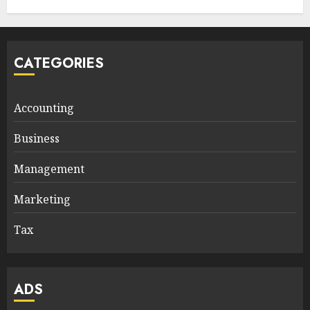
CATEGORIES
Accounting
Business
Management
Marketing
Tax
ADS