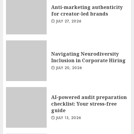
Anti-marketing authenticity
for creator-led brands
JULY 27, 2026
Navigating Neurodiversity
Inclusion in Corporate Hiring
JULY 20, 2026
AI-powered audit preparation
checklist: Your stress-free
guide
JULY 13, 2026