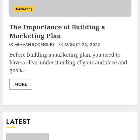
Marketing
The Importance of Building a
Marketing Plan
ARMAAN RODRIQUEZ
AUGUST 26, 2022
Before building a marketing plan, you need to
have a clear understanding of your audience and
goals....
MORE
LATEST