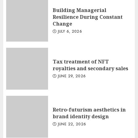
Building Managerial
Resilience During Constant
Change
JULY 6, 2026
Tax treatment of NFT
royalties and secondary sales
JUNE 29, 2026
Retro-futurism aesthetics in
brand identity design
JUNE 22, 2026