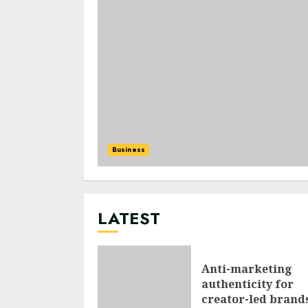
Business
LATEST
Anti-marketing
authenticity for
creator-led brand