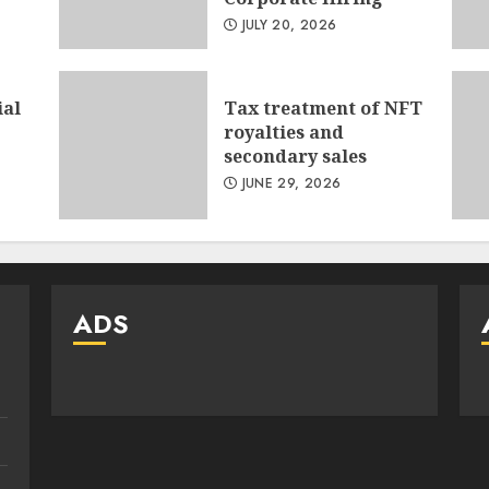
JULY 20, 2026
ial
Tax treatment of NFT
royalties and
secondary sales
JUNE 29, 2026
ADS