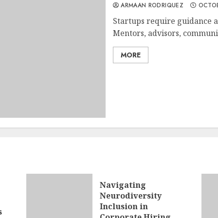
ARMAAN RODRIQUEZ
OCTOB
Startups require guidance a
Mentors, advisors, communit
MORE
Navigating
Neurodiversity
Inclusion in
s
Corporate Hiring