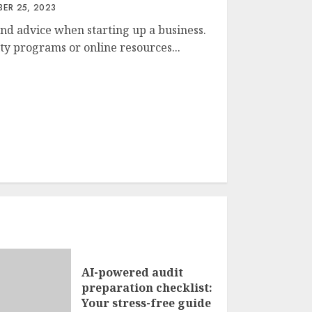
ER 25, 2023
nd advice when starting up a business.
y programs or online resources...
AI-powered audit
preparation checklist:
Your stress-free guide