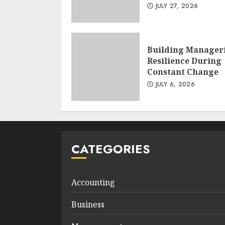
JULY 27, 2026
Building Manager
Resilience During
Constant Change
JULY 6, 2026
CATEGORIES
Accounting
Business