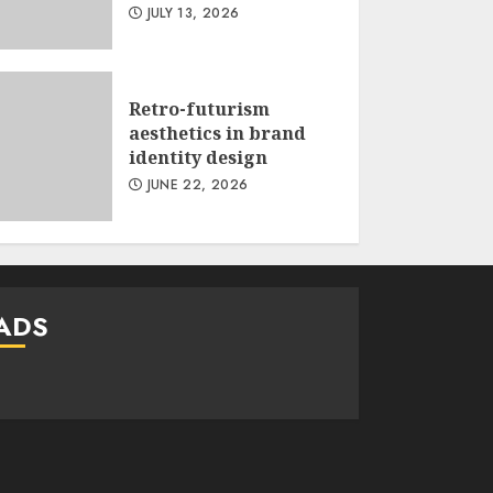
JULY 13, 2026
Retro-futurism
aesthetics in brand
identity design
JUNE 22, 2026
ADS