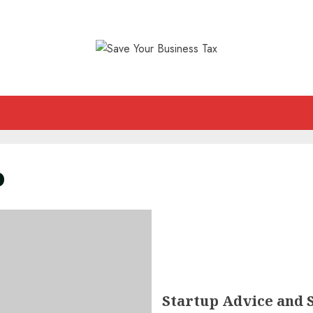
p
Startup Advice and 