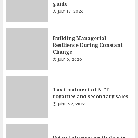
guide
JULY 13, 2026
Building Managerial
Resilience During Constant
Change
JULY 6, 2026
Tax treatment of NFT
royalties and secondary sales
JUNE 29, 2026
Retro-futurism aesthetics in