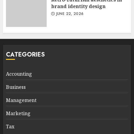
brand identity design
JUNE 22, 2026
CATEGORIES
Accounting
Business
Management
Marketing
Tax