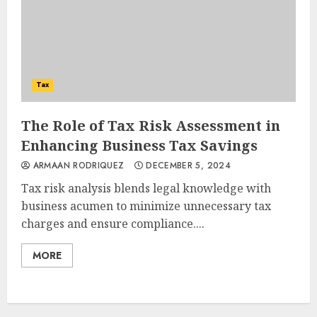
Tax
The Role of Tax Risk Assessment in
Enhancing Business Tax Savings
ARMAAN RODRIQUEZ
DECEMBER 5, 2024
Tax risk analysis blends legal knowledge with
business acumen to minimize unnecessary tax
charges and ensure compliance....
MORE