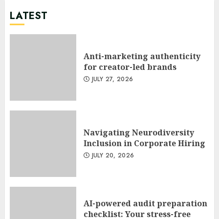
LATEST
Anti-marketing authenticity
for creator-led brands
JULY 27, 2026
Navigating Neurodiversity
Inclusion in Corporate Hiring
JULY 20, 2026
AI-powered audit preparation
checklist: Your stress-free