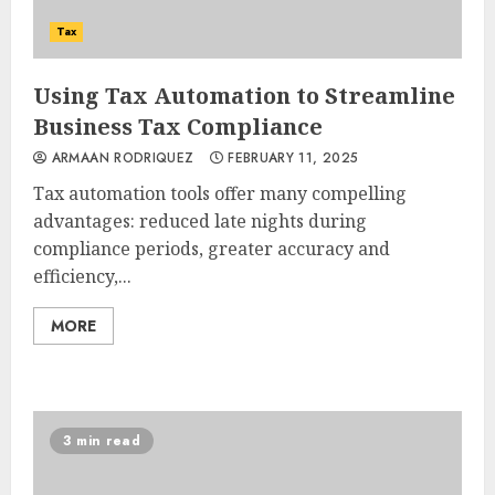
Tax
Using Tax Automation to Streamline
Business Tax Compliance
ARMAAN RODRIQUEZ
FEBRUARY 11, 2025
Tax automation tools offer many compelling
advantages: reduced late nights during
compliance periods, greater accuracy and
efficiency,...
MORE
3 min read