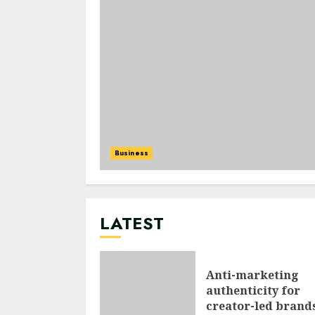
Business
LATEST
Anti-marketing
authenticity for
creator-led brand