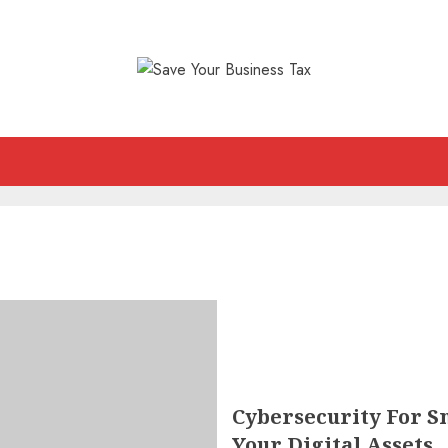
Cybersecurity For Sm
Your Digital Assets