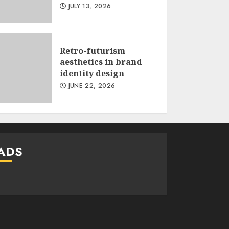
JULY 13, 2026
Retro-futurism
aesthetics in brand
identity design
JUNE 22, 2026
ADS