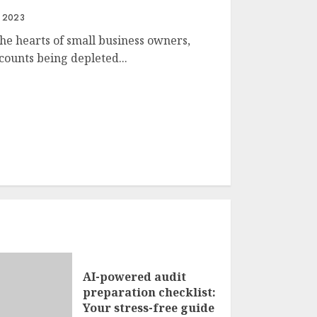
, 2023
the hearts of small business owners,
counts being depleted...
AI-powered audit
preparation checklist:
Your stress-free guide