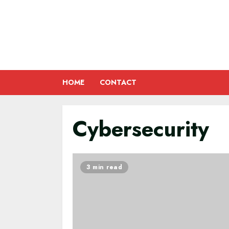
Skip
to
content
HOME
CONTACT
Cybersecurity
3 min read