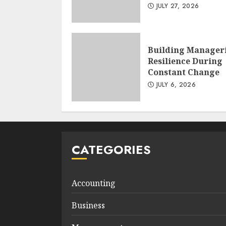
JULY 27, 2026
Building Manager
Resilience During
Constant Change
JULY 6, 2026
CATEGORIES
Accounting
Business