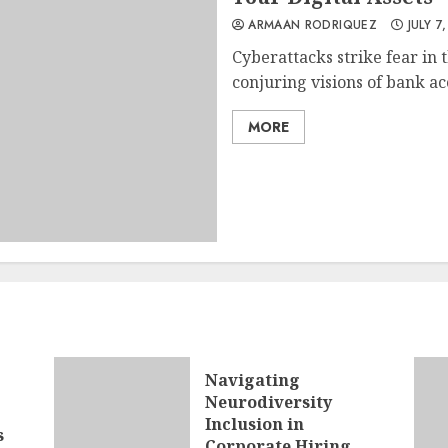
ARMAAN RODRIQUEZ
JULY 7
Cyberattacks strike fear in 
conjuring visions of bank ac
MORE
Navigating
Neurodiversity
Inclusion in
s
Corporate Hiring