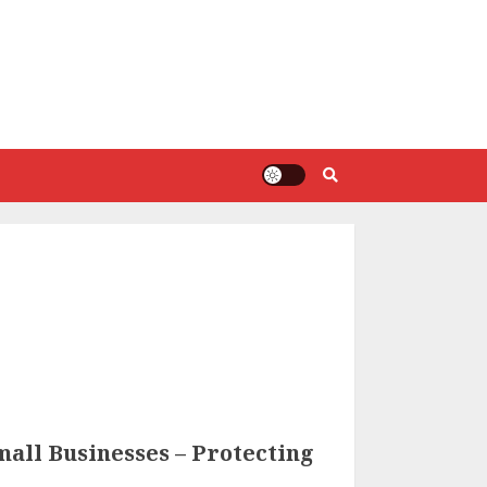
all Businesses – Protecting