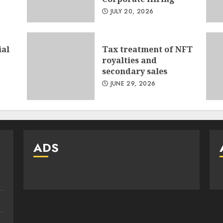
JULY 20, 2026
ial
Tax treatment of NFT
royalties and
secondary sales
JUNE 29, 2026
ADS