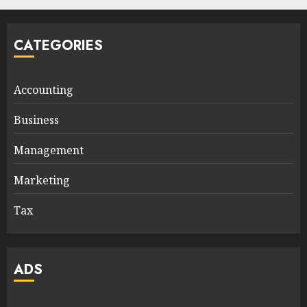
CATEGORIES
Accounting
Business
Management
Marketing
Tax
ADS