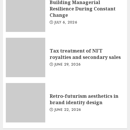
Building Managerial
Resilience During Constant
Change
JULY 6, 2026
Tax treatment of NFT
royalties and secondary sales
JUNE 29, 2026
Retro-futurism aesthetics in
brand identity design
JUNE 22, 2026