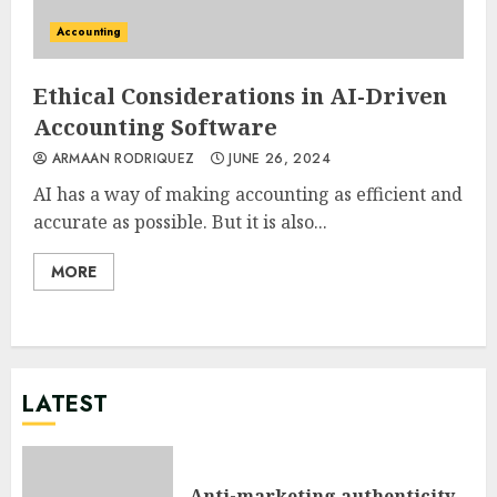
Accounting
Ethical Considerations in AI-Driven
Accounting Software
ARMAAN RODRIQUEZ
JUNE 26, 2024
AI has a way of making accounting as efficient and
accurate as possible. But it is also...
MORE
LATEST
Anti-marketing authenticity