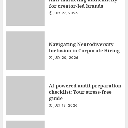
for creator-led brands
JULY 27, 2026
Navigating Neurodiversity
Inclusion in Corporate Hiring
JULY 20, 2026
AI-powered audit preparation
checklist: Your stress-free
guide
JULY 13, 2026