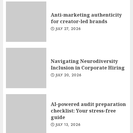
Anti-marketing authenticity
for creator-led brands
JULY 27, 2026
Navigating Neurodiversity
Inclusion in Corporate Hiring
JULY 20, 2026
AI-powered audit preparation
checklist: Your stress-free
guide
JULY 13, 2026