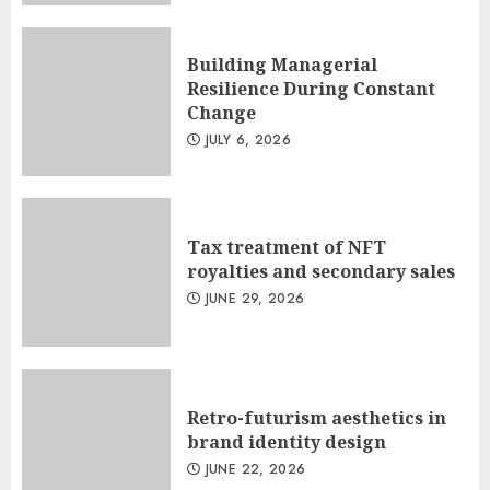
Building Managerial
Resilience During Constant
Change
JULY 6, 2026
Tax treatment of NFT
royalties and secondary sales
JUNE 29, 2026
Retro-futurism aesthetics in
brand identity design
JUNE 22, 2026