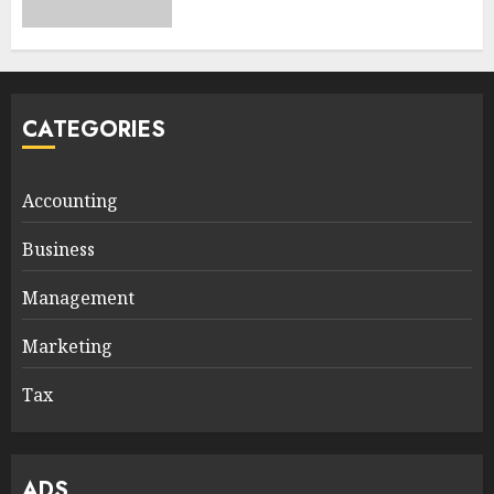
CATEGORIES
Accounting
Business
Management
Marketing
Tax
ADS