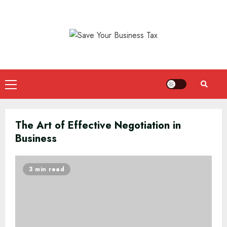
Skip
to
content
Primary
Menu
The Art of Effective Negotiation in
Business
3 min read