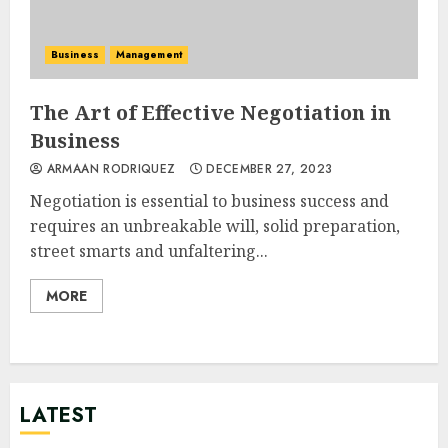
Business
Management
The Art of Effective Negotiation in
Business
ARMAAN RODRIQUEZ
DECEMBER 27, 2023
Negotiation is essential to business success and
requires an unbreakable will, solid preparation,
street smarts and unfaltering...
MORE
LATEST