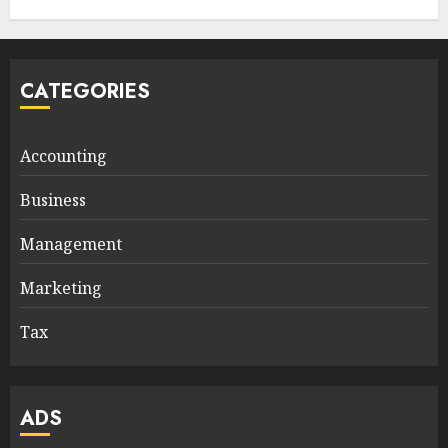
CATEGORIES
Accounting
Business
Management
Marketing
Tax
ADS