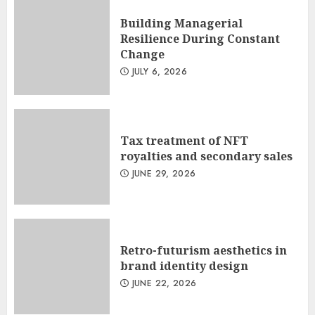
Building Managerial
Resilience During Constant
Change
JULY 6, 2026
Tax treatment of NFT
royalties and secondary sales
JUNE 29, 2026
Retro-futurism aesthetics in
brand identity design
JUNE 22, 2026