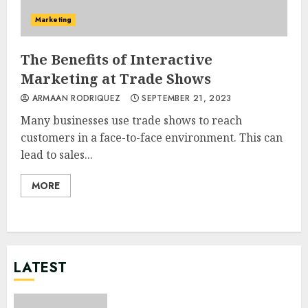
Marketing
The Benefits of Interactive
Marketing at Trade Shows
ARMAAN RODRIQUEZ
SEPTEMBER 21, 2023
Many businesses use trade shows to reach
customers in a face-to-face environment. This can
lead to sales...
MORE
LATEST