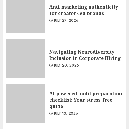
Anti-marketing authenticity
for creator-led brands
JULY 27, 2026
Navigating Neurodiversity
Inclusion in Corporate Hiring
JULY 20, 2026
AI-powered audit preparation
checklist: Your stress-free
guide
JULY 13, 2026