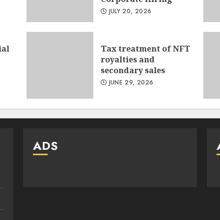
JULY 20, 2026
ial
Tax treatment of NFT
royalties and
secondary sales
JUNE 29, 2026
ADS