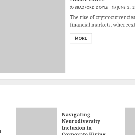
BRADFORD DOYLE
JUNE 2, 
The rise of cryptocurrencie
financial markets, whereextr
MORE
Navigating
Neurodiversity
Inclusion in
s
Corporate Hiring