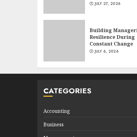
JULY 27, 2026
Building Manager
Resilience During
Constant Change
JULY 6, 2026
CATEGORIES
Accounting
Business