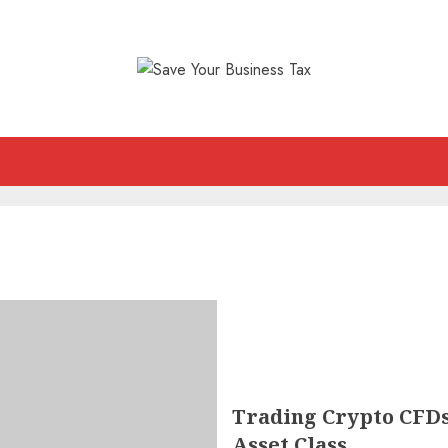
Trading Crypto CFDs:
Asset Class