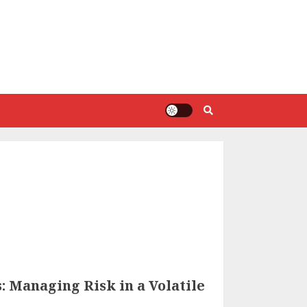
 Managing Risk in a Volatile