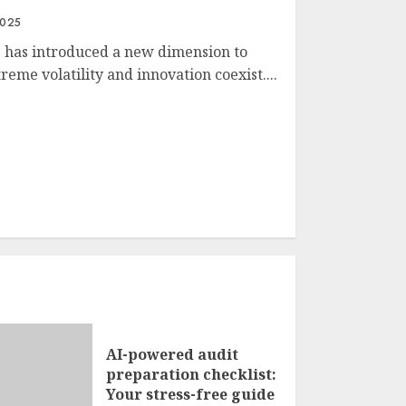
2025
s has introduced a new dimension to
eme volatility and innovation coexist....
AI-powered audit
preparation checklist:
Your stress-free guide