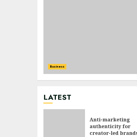
Business
LATEST
Anti-marketing
authenticity for
creator-led brand