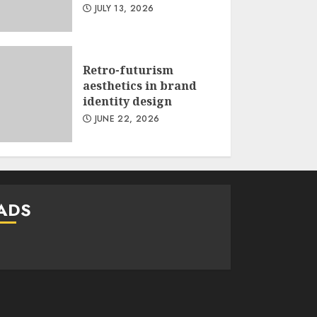
JULY 13, 2026
Retro-futurism
aesthetics in brand
identity design
JUNE 22, 2026
ADS