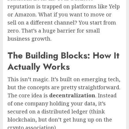
reputation is trapped on platforms like Yelp
or Amazon. What if you want to move or
sell on a different channel? You start from
zero. That’s a huge barrier for small
business growth.
The Building Blocks: How It
Actually Works
This isn’t magic. It’s built on emerging tech,
but the concepts are pretty straightforward.
The core idea is
decentralization
. Instead
of one company holding your data, it’s
secured on a distributed ledger (think
blockchain, but don’t get hung up on the
crypto association).