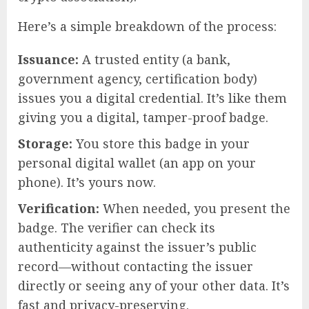
Here’s a simple breakdown of the process:
Issuance:
A trusted entity (a bank,
government agency, certification body)
issues you a digital credential. It’s like them
giving you a digital, tamper-proof badge.
Storage:
You store this badge in your
personal digital wallet (an app on your
phone). It’s yours now.
Verification:
When needed, you present the
badge. The verifier can check its
authenticity against the issuer’s public
record—without contacting the issuer
directly or seeing any of your other data. It’s
fast and privacy-preserving.