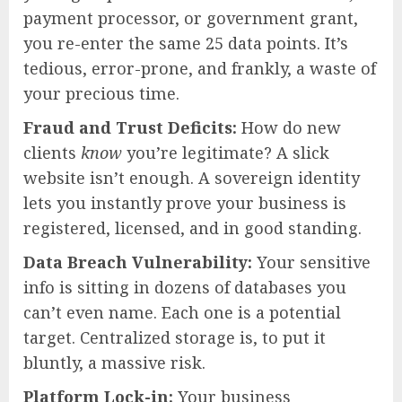
payment processor, or government grant,
you re-enter the same 25 data points. It’s
tedious, error-prone, and frankly, a waste of
your precious time.
Fraud and Trust Deficits:
How do new
clients
know
you’re legitimate? A slick
website isn’t enough. A sovereign identity
lets you instantly prove your business is
registered, licensed, and in good standing.
Data Breach Vulnerability:
Your sensitive
info is sitting in dozens of databases you
can’t even name. Each one is a potential
target. Centralized storage is, to put it
bluntly, a massive risk.
Platform Lock-in:
Your business