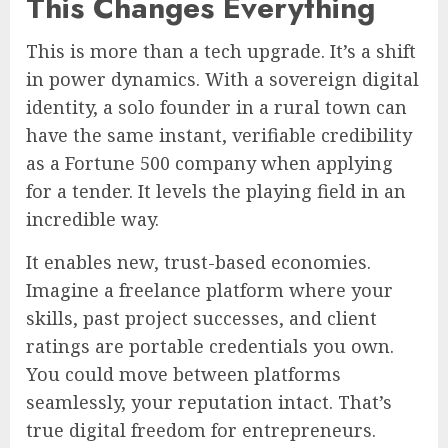
This Changes Everything
This is more than a tech upgrade. It’s a shift
in power dynamics. With a sovereign digital
identity, a solo founder in a rural town can
have the same instant, verifiable credibility
as a Fortune 500 company when applying
for a tender. It levels the playing field in an
incredible way.
It enables new, trust-based economies.
Imagine a freelance platform where your
skills, past project successes, and client
ratings are portable credentials you own.
You could move between platforms
seamlessly, your reputation intact. That’s
true digital freedom for entrepreneurs.