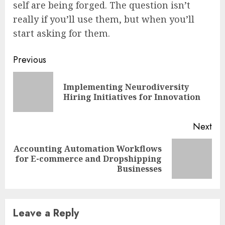
self are being forged. The question isn’t
really if you’ll use them, but when you’ll
start asking for them.
Continue
Previous
Reading
Implementing Neurodiversity
Pre
Hiring Initiatives for Innovation
pos
Next
Accounting Automation Workflows
Next
for E-commerce and Dropshipping
post:
Businesses
Leave a Reply