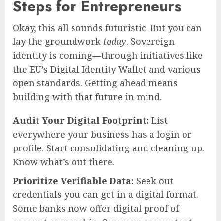
Steps for Entrepreneurs
Okay, this all sounds futuristic. But you can
lay the groundwork
today
. Sovereign
identity is coming—through initiatives like
the EU’s Digital Identity Wallet and various
open standards. Getting ahead means
building with that future in mind.
Audit Your Digital Footprint:
List
everywhere your business has a login or
profile. Start consolidating and cleaning up.
Know what’s out there.
Prioritize Verifiable Data:
Seek out
credentials you can get in a digital format.
Some banks now offer digital proof of