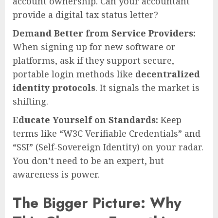
account ownership. Can your accountant
provide a digital tax status letter?
Demand Better from Service Providers:
When signing up for new software or
platforms, ask if they support secure,
portable login methods like
decentralized
identity protocols
. It signals the market is
shifting.
Educate Yourself on Standards:
Keep
terms like “W3C Verifiable Credentials” and
“SSI” (Self-Sovereign Identity) on your radar.
You don’t need to be an expert, but
awareness is power.
The Bigger Picture: Why