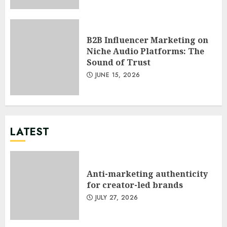
B2B Influencer Marketing on
Niche Audio Platforms: The
Sound of Trust
JUNE 15, 2026
LATEST
Anti-marketing authenticity
for creator-led brands
JULY 27, 2026