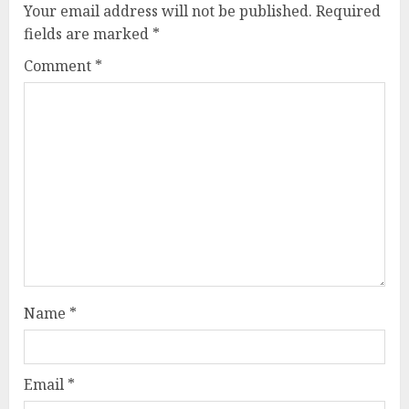
Your email address will not be published.
Required
fields are marked
*
Comment
*
Name
*
Email
*