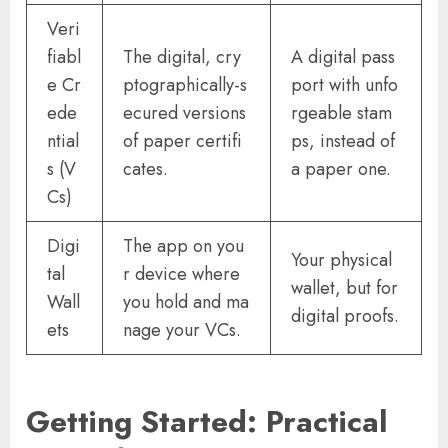
Veri
fiabl
The digital, cry
A digital pass
e Cr
ptographically-s
port with unfo
ede
ecured versions
rgeable stam
ntial
of paper certifi
ps, instead of
s (V
cates.
a paper one.
Cs)
Digi
The app on you
Your physical
tal
r device where
wallet, but for
Wall
you hold and ma
digital proofs.
ets
nage your VCs.
Getting Started: Practical