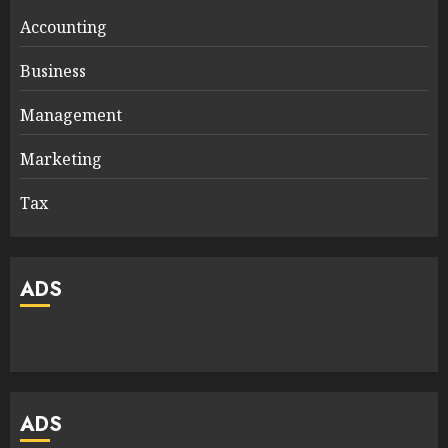
Accounting
Business
Management
Marketing
Tax
ADS
ADS