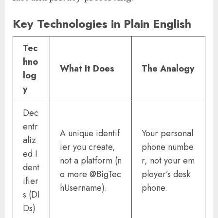
Key Technologies in Plain English
Tec
hno
What It Does
The Analogy
log
y
Dec
entr
A unique identif
Your personal
aliz
ier you create,
phone numbe
ed I
not a platform (n
r, not your em
dent
o more @BigTec
ployer’s desk
ifier
hUsername).
phone.
s (DI
Ds)