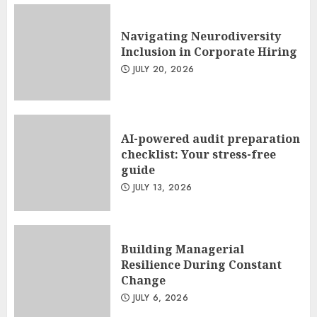
Navigating Neurodiversity
Inclusion in Corporate Hiring
JULY 20, 2026
AI-powered audit preparation
checklist: Your stress-free
guide
JULY 13, 2026
Building Managerial
Resilience During Constant
Change
JULY 6, 2026