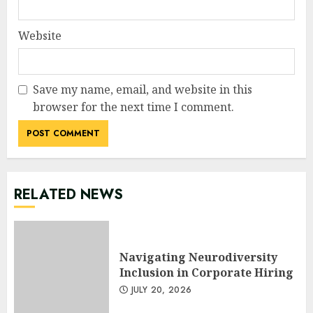
Website
Save my name, email, and website in this
browser for the next time I comment.
RELATED NEWS
Navigating Neurodiversity
Inclusion in Corporate Hiring
JULY 20, 2026