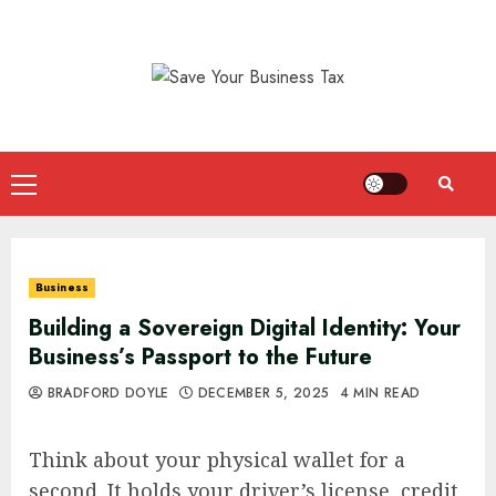
Skip
to
content
Primary
Menu
Business
Building a Sovereign Digital Identity: Your
Business’s Passport to the Future
BRADFORD DOYLE
DECEMBER 5, 2025
4 MIN READ
Think about your physical wallet for a
second. It holds your driver’s license, credit