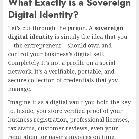
What Exactly is a Sovereign
Digital Identity?
Let’s cut through the jargon. A
sovereign
digital identity
is simply the idea that you
—the entrepreneur—should own and
control your business’s digital self.
Completely. It’s not a profile on a social
network. It’s a verifiable, portable, and
secure collection of credentials that
you
manage.
Imagine it as a digital vault you hold the key
to. Inside, you store verified proof of your
business registration, professional licenses,
tax status, customer reviews, even your
reputation for paying invoices on time.