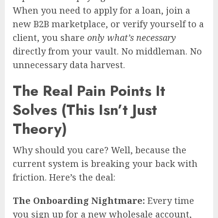
When you need to apply for a loan, join a
new B2B marketplace, or verify yourself to a
client, you share
only what’s necessary
directly from your vault. No middleman. No
unnecessary data harvest.
The Real Pain Points It
Solves (This Isn’t Just
Theory)
Why should you care? Well, because the
current system is breaking your back with
friction. Here’s the deal:
The Onboarding Nightmare:
Every time
you sign up for a new wholesale account,