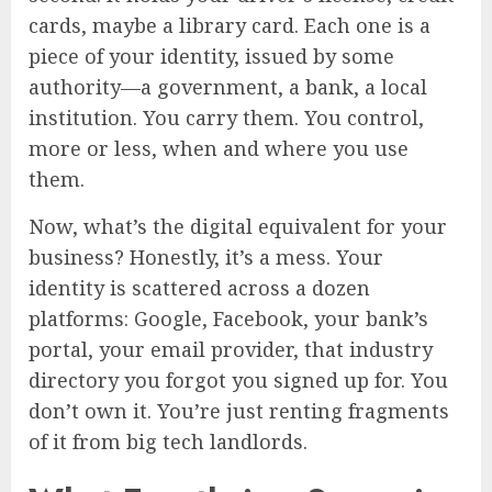
cards, maybe a library card. Each one is a
piece of your identity, issued by some
authority—a government, a bank, a local
institution. You carry them. You control,
more or less, when and where you use
them.
Now, what’s the digital equivalent for your
business? Honestly, it’s a mess. Your
identity is scattered across a dozen
platforms: Google, Facebook, your bank’s
portal, your email provider, that industry
directory you forgot you signed up for. You
don’t own it. You’re just renting fragments
of it from big tech landlords.