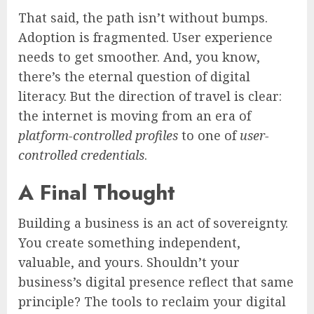
That said, the path isn’t without bumps.
Adoption is fragmented. User experience
needs to get smoother. And, you know,
there’s the eternal question of digital
literacy. But the direction of travel is clear:
the internet is moving from an era of
platform-controlled profiles
to one of
user-
controlled credentials
.
A Final Thought
Building a business is an act of sovereignty.
You create something independent,
valuable, and yours. Shouldn’t your
business’s digital presence reflect that same
principle? The tools to reclaim your digital