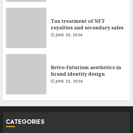
Tax treatment of NFT
royalties and secondary sales
JUNE 29, 2026
Retro-futurism aesthetics in
brand identity design
JUNE 22, 2026
CATEGORIES