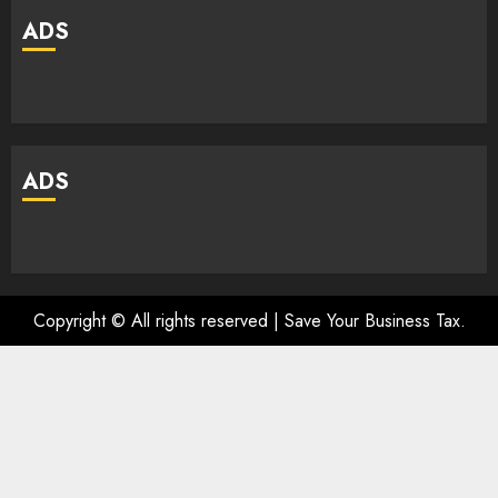
ADS
ADS
Copyright © All rights reserved | Save Your Business Tax.