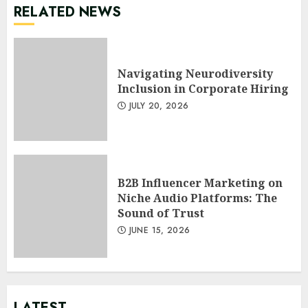
RELATED NEWS
Navigating Neurodiversity
Inclusion in Corporate Hiring
JULY 20, 2026
B2B Influencer Marketing on
Niche Audio Platforms: The
Sound of Trust
JUNE 15, 2026
LATEST