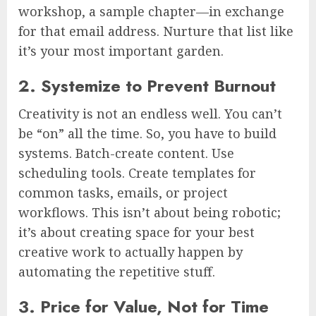
workshop, a sample chapter—in exchange
for that email address. Nurture that list like
it’s your most important garden.
2. Systemize to Prevent Burnout
Creativity is not an endless well. You can’t
be “on” all the time. So, you have to build
systems. Batch-create content. Use
scheduling tools. Create templates for
common tasks, emails, or project
workflows. This isn’t about being robotic;
it’s about creating space for your best
creative work to actually happen by
automating the repetitive stuff.
3. Price for Value, Not for Time