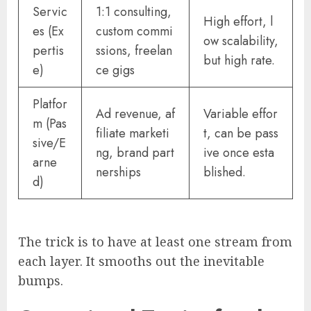
Servic
1:1 consulting,
High effort, l
es (Ex
custom commi
ow scalability,
pertis
ssions, freelan
but high rate.
e)
ce gigs
Platfor
Ad revenue, af
Variable effor
m (Pas
filiate marketi
t, can be pass
sive/E
ng, brand part
ive once esta
arne
nerships
blished.
d)
The trick is to have at least one stream from
each layer. It smooths out the inevitable
bumps.