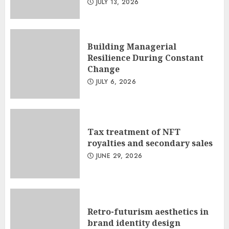
JULY 13, 2026
Building Managerial
Resilience During Constant
Change
JULY 6, 2026
Tax treatment of NFT
royalties and secondary sales
JUNE 29, 2026
Retro-futurism aesthetics in
brand identity design