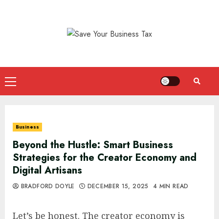
Skip
to
content
Primary
Menu
Business
Beyond the Hustle: Smart Business
Strategies for the Creator Economy and
Digital Artisans
BRADFORD DOYLE
DECEMBER 15, 2025
4 MIN READ
Let’s be honest. The creator economy is