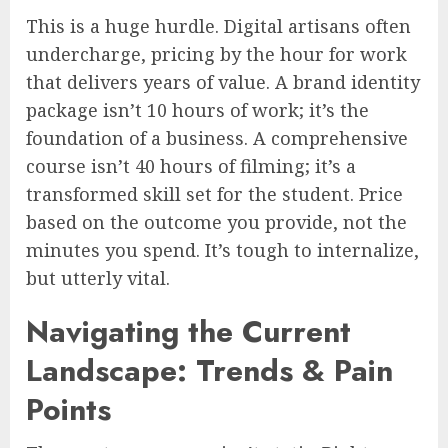
This is a huge hurdle. Digital artisans often
undercharge, pricing by the hour for work
that delivers years of value. A brand identity
package isn’t 10 hours of work; it’s the
foundation of a business. A comprehensive
course isn’t 40 hours of filming; it’s a
transformed skill set for the student. Price
based on the outcome you provide, not the
minutes you spend. It’s tough to internalize,
but utterly vital.
Navigating the Current
Landscape: Trends & Pain
Points