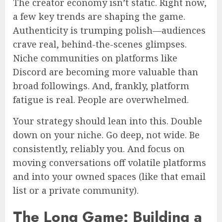
The creator economy isn’t static. Right now,
a few key trends are shaping the game.
Authenticity is trumping polish—audiences
crave real, behind-the-scenes glimpses.
Niche communities on platforms like
Discord are becoming more valuable than
broad followings. And, frankly, platform
fatigue is real. People are overwhelmed.
Your strategy should lean into this. Double
down on your niche. Go deep, not wide. Be
consistently, reliably you. And focus on
moving conversations off volatile platforms
and into your owned spaces (like that email
list or a private community).
The Long Game: Building a