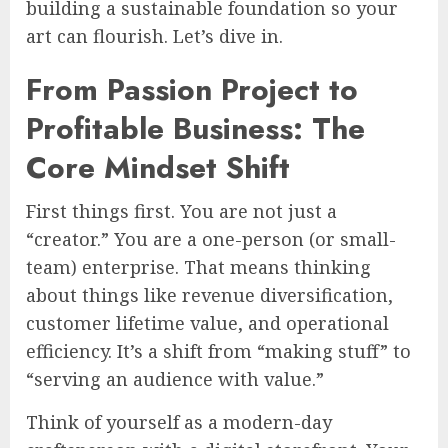
building a sustainable foundation so your
art can flourish. Let’s dive in.
From Passion Project to
Profitable Business: The
Core Mindset Shift
First things first. You are not just a
“creator.” You are a one-person (or small-
team) enterprise. That means thinking
about things like revenue diversification,
customer lifetime value, and operational
efficiency. It’s a shift from “making stuff” to
“serving an audience with value.”
Think of yourself as a modern-day