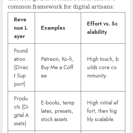
common framework for digital artisans:
Reve
Effort vs. Sc
nue L
Examples
alability
ayer
Found
ation
Patreon, Ko-fi,
High touch, b
(Direc
Buy Me a Coff
uilds core co
t Sup
ee
mmunity.
port)
Produ
E-books, temp
High initial ef
cts (Di
lates, presets,
fort, then hig
gital A
stock assets
hly scalable.
ssets)