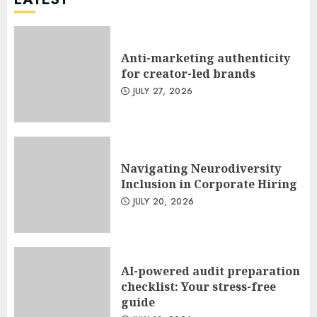
Anti-marketing authenticity
for creator-led brands
JULY 27, 2026
Navigating Neurodiversity
Inclusion in Corporate Hiring
JULY 20, 2026
AI-powered audit preparation
checklist: Your stress-free
guide