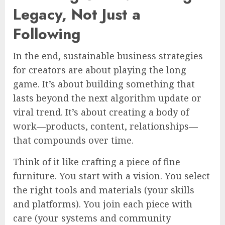
Legacy, Not Just a
Following
In the end, sustainable business strategies
for creators are about playing the long
game. It’s about building something that
lasts beyond the next algorithm update or
viral trend. It’s about creating a body of
work—products, content, relationships—
that compounds over time.
Think of it like crafting a piece of fine
furniture. You start with a vision. You select
the right tools and materials (your skills
and platforms). You join each piece with
care (your systems and community