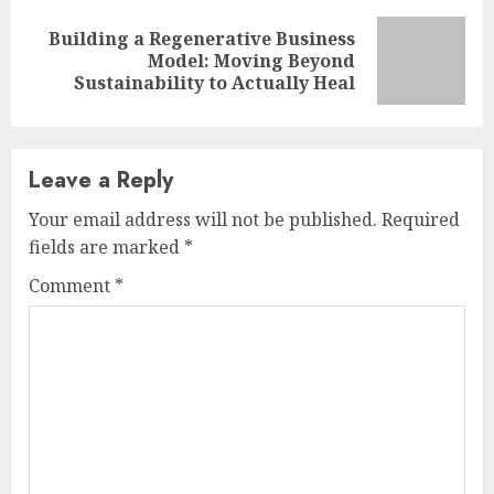
Building a Regenerative Business
Next
Model: Moving Beyond
post:
Sustainability to Actually Heal
Leave a Reply
Your email address will not be published.
Required
fields are marked
*
Comment
*