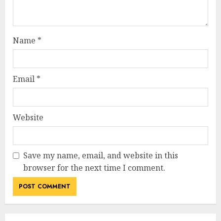
Name
*
Email
*
Website
Save my name, email, and website in this
browser for the next time I comment.