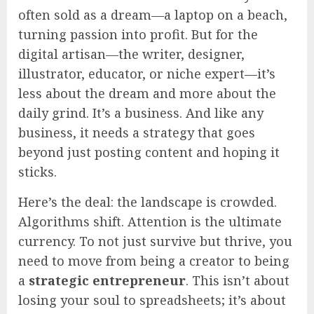
often sold as a dream—a laptop on a beach,
turning passion into profit. But for the
digital artisan—the writer, designer,
illustrator, educator, or niche expert—it’s
less about the dream and more about the
daily grind. It’s a business. And like any
business, it needs a strategy that goes
beyond just posting content and hoping it
sticks.
Here’s the deal: the landscape is crowded.
Algorithms shift. Attention is the ultimate
currency. To not just survive but thrive, you
need to move from being a creator to being
a
strategic entrepreneur
. This isn’t about
losing your soul to spreadsheets; it’s about