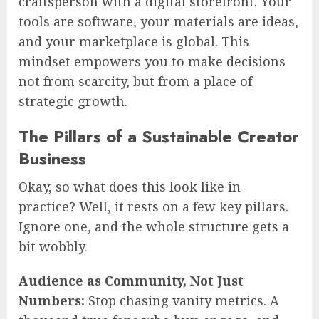
craftsperson with a digital storefront. Your
tools are software, your materials are ideas,
and your marketplace is global. This
mindset empowers you to make decisions
not from scarcity, but from a place of
strategic growth.
The Pillars of a Sustainable Creator
Business
Okay, so what does this look like in
practice? Well, it rests on a few key pillars.
Ignore one, and the whole structure gets a
bit wobbly.
Audience as Community, Not Just
Numbers:
Stop chasing vanity metrics. A