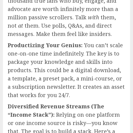
thousand true fans who buy, engage, and
advocate are worth infinitely more than a
million passive scrollers. Talk
with
them,
not
at
them. Use polls, Q&As, and direct
messages. Make them feel like insiders.
Productizing Your Genius:
You can’t scale
one-on-one time indefinitely. The key is to
package your knowledge and skills into
products. This could be a digital download,
a template, a preset pack, a mini-course, or
a subscription newsletter. It creates an asset
that works for you 24/7.
Diversified Revenue Streams (The
“Income Stack”):
Relying on one platform
or one income source is risky—you know
that. The goal is to build a stack. Here’s a