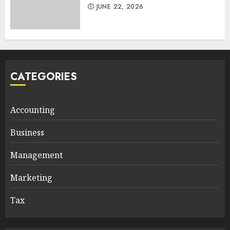
JUNE 22, 2026
CATEGORIES
Accounting
Business
Management
Marketing
Tax