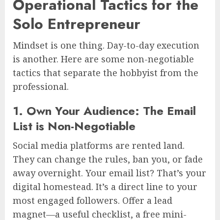
Operational Tactics for the
Solo Entrepreneur
Mindset is one thing. Day-to-day execution
is another. Here are some non-negotiable
tactics that separate the hobbyist from the
professional.
1. Own Your Audience: The Email
List is Non-Negotiable
Social media platforms are rented land.
They can change the rules, ban you, or fade
away overnight. Your email list? That’s your
digital homestead. It’s a direct line to your
most engaged followers. Offer a lead
magnet—a useful checklist, a free mini-