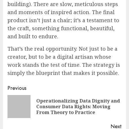
building). There are slow, meticulous steps
and moments of inspired action. The final
product isn’t just a chair; it’s a testament to
the craft, something functional, beautiful,
and built to endure.
That’s the real opportunity. Not just to be a
creator, but to be a digital artisan whose
work stands the test of time. The strategy is
simply the blueprint that makes it possible.
Continue
Previous
Reading
Operationalizing Data Dignity and
Pre
Consumer Data Rights: Moving
pos
From Theory to Practice
Next