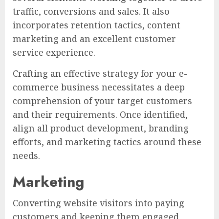
traffic, conversions and sales. It also
incorporates retention tactics, content
marketing and an excellent customer
service experience.
Crafting an effective strategy for your e-
commerce business necessitates a deep
comprehension of your target customers
and their requirements. Once identified,
align all product development, branding
efforts, and marketing tactics around these
needs.
Marketing
Converting website visitors into paying
customers and keeping them engaged