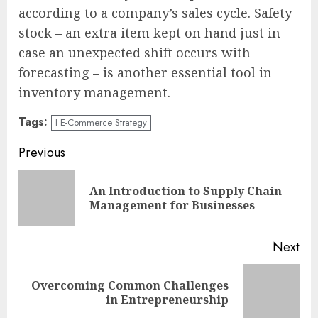
according to a company’s sales cycle. Safety
stock – an extra item kept on hand just in
case an unexpected shift occurs with
forecasting – is another essential tool in
inventory management.
Tags:
l E-Commerce Strategy
Continue
Previous
Reading
An Introduction to Supply Chain
Pre
Management for Businesses
pos
Next
Overcoming Common Challenges
Next
in Entrepreneurship
post: