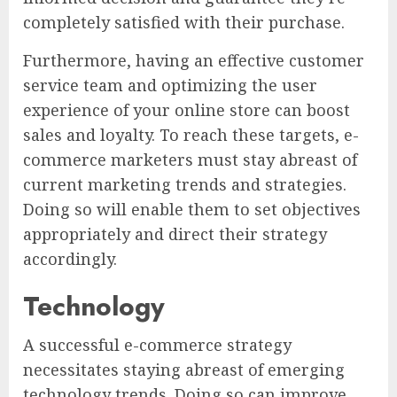
completely satisfied with their purchase.
Furthermore, having an effective customer
service team and optimizing the user
experience of your online store can boost
sales and loyalty. To reach these targets, e-
commerce marketers must stay abreast of
current marketing trends and strategies.
Doing so will enable them to set objectives
appropriately and direct their strategy
accordingly.
Technology
A successful e-commerce strategy
necessitates staying abreast of emerging
technology trends. Doing so can improve