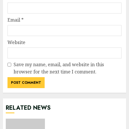
Email
*
Website
Save my name, email, and website in this
browser for the next time I comment.
RELATED NEWS