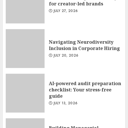
for creator-led brands
JULY 27, 2026
Navigating Neurodiversity
Inclusion in Corporate Hiring
JULY 20, 2026
AI-powered audit preparation
checklist: Your stress-free
guide
JULY 13, 2026
Building Managerial