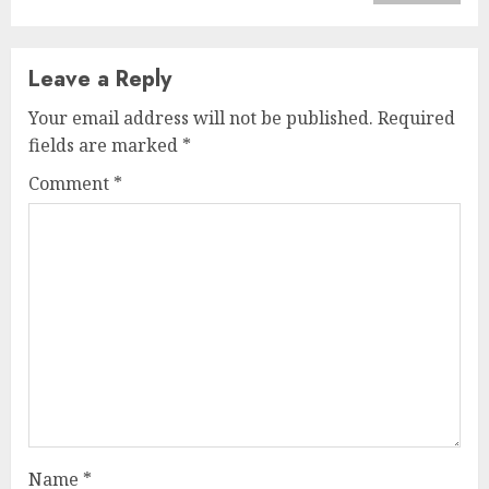
Leave a Reply
Your email address will not be published.
Required
fields are marked
*
Comment
*
Name
*