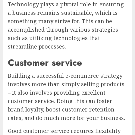
Technology plays a pivotal role in ensuring
a business remains sustainable, which is
something many strive for. This can be
accomplished through various strategies
such as utilizing technologies that
streamline processes.
Customer service
Building a successful e-commerce strategy
involves more than simply selling products
– it also involves providing excellent
customer service. Doing this can foster
brand loyalty, boost customer retention
rates, and do much more for your business.
Good customer service requires flexibility