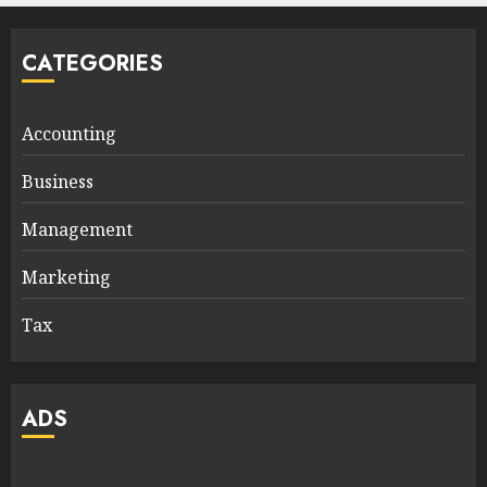
CATEGORIES
Accounting
Business
Management
Marketing
Tax
ADS