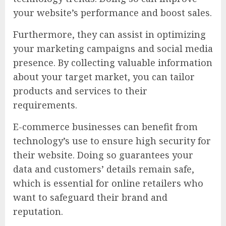
your website’s performance and boost sales.
Furthermore, they can assist in optimizing
your marketing campaigns and social media
presence. By collecting valuable information
about your target market, you can tailor
products and services to their
requirements.
E-commerce businesses can benefit from
technology’s use to ensure high security for
their website. Doing so guarantees your
data and customers’ details remain safe,
which is essential for online retailers who
want to safeguard their brand and
reputation.