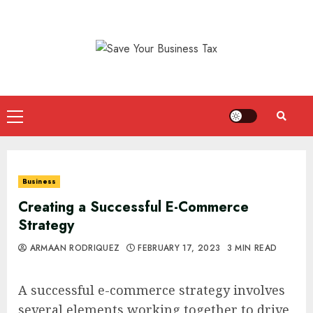
Skip
to
content
Primary
Menu
Business
Creating a Successful E-Commerce
Strategy
ARMAAN RODRIQUEZ
FEBRUARY 17, 2023
3 MIN READ
A successful e-commerce strategy involves
several elements working together to drive