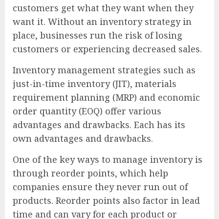
customers get what they want when they
want it. Without an inventory strategy in
place, businesses run the risk of losing
customers or experiencing decreased sales.
Inventory management strategies such as
just-in-time inventory (JIT), materials
requirement planning (MRP) and economic
order quantity (EOQ) offer various
advantages and drawbacks. Each has its
own advantages and drawbacks.
One of the key ways to manage inventory is
through reorder points, which help
companies ensure they never run out of
products. Reorder points also factor in lead
time and can vary for each product or