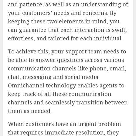
and patience, as well as an understanding of
your customers’ needs and concerns. By
keeping these two elements in mind, you
can guarantee that each interaction is swift,
effortless, and tailored for each individual.
To achieve this, your support team needs to
be able to answer questions across various
communication channels like phone, email,
chat, messaging and social media.
Omnichannel technology enables agents to
keep track of all these communication
channels and seamlessly transition between
them as needed.
When customers have an urgent problem
that requires immediate resolution, they