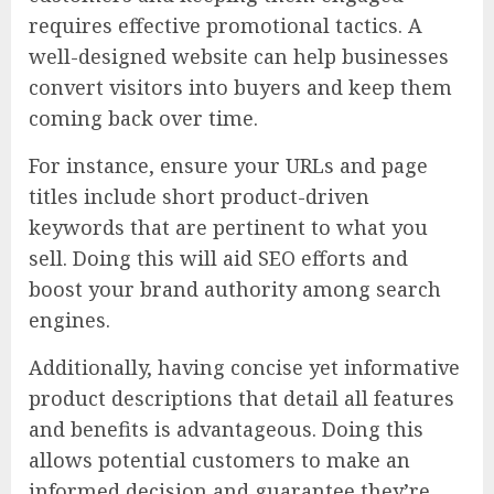
requires effective promotional tactics. A
well-designed website can help businesses
convert visitors into buyers and keep them
coming back over time.
For instance, ensure your URLs and page
titles include short product-driven
keywords that are pertinent to what you
sell. Doing this will aid SEO efforts and
boost your brand authority among search
engines.
Additionally, having concise yet informative
product descriptions that detail all features
and benefits is advantageous. Doing this
allows potential customers to make an
informed decision and guarantee they’re