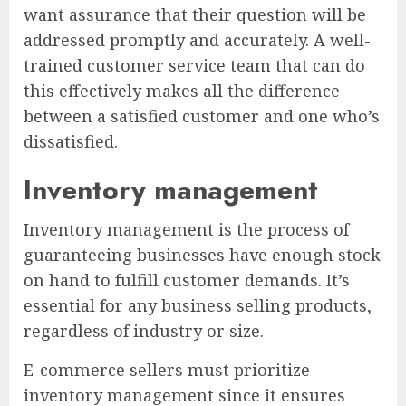
want assurance that their question will be
addressed promptly and accurately. A well-
trained customer service team that can do
this effectively makes all the difference
between a satisfied customer and one who’s
dissatisfied.
Inventory management
Inventory management is the process of
guaranteeing businesses have enough stock
on hand to fulfill customer demands. It’s
essential for any business selling products,
regardless of industry or size.
E-commerce sellers must prioritize
inventory management since it ensures