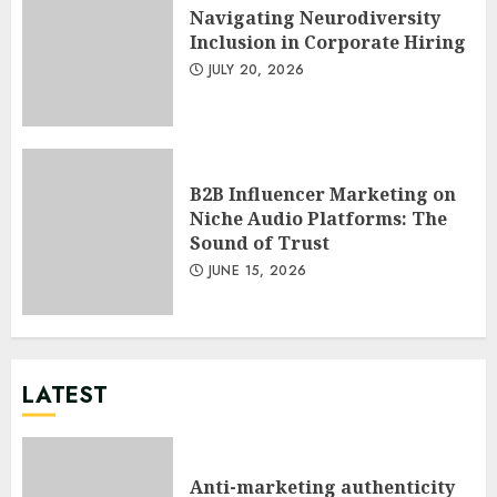
Navigating Neurodiversity
Inclusion in Corporate Hiring
JULY 20, 2026
B2B Influencer Marketing on
Niche Audio Platforms: The
Sound of Trust
JUNE 15, 2026
LATEST
Anti-marketing authenticity