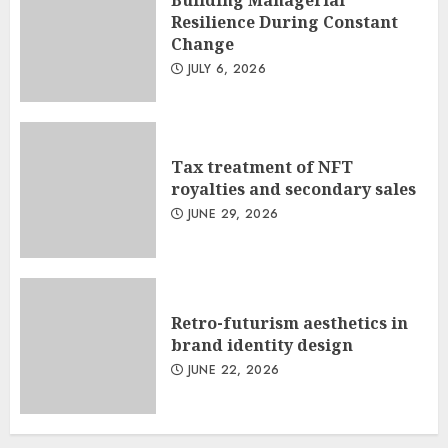
Resilience During Constant
Change
JULY 6, 2026
Tax treatment of NFT
royalties and secondary sales
JUNE 29, 2026
Retro-futurism aesthetics in
brand identity design
JUNE 22, 2026