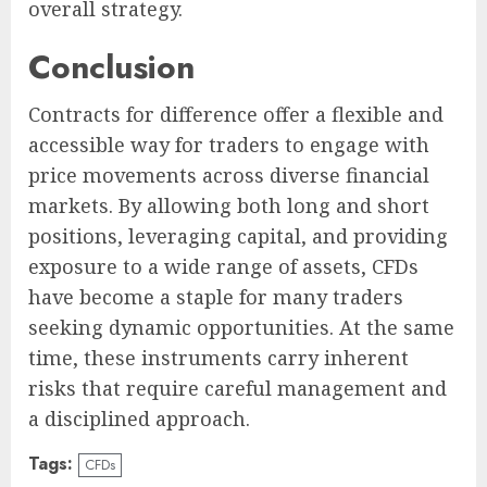
overall strategy.
Conclusion
Contracts for difference offer a flexible and
accessible way for traders to engage with
price movements across diverse financial
markets. By allowing both long and short
positions, leveraging capital, and providing
exposure to a wide range of assets, CFDs
have become a staple for many traders
seeking dynamic opportunities. At the same
time, these instruments carry inherent
risks that require careful management and
a disciplined approach.
Tags:
CFDs