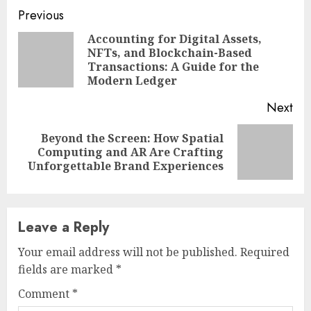
Continue
Previous
Reading
Accounting for Digital Assets,
NFTs, and Blockchain-Based
Pre
Transactions: A Guide for the
pos
Modern Ledger
Next
Beyond the Screen: How Spatial
Next
Computing and AR Are Crafting
post:
Unforgettable Brand Experiences
Leave a Reply
Your email address will not be published.
Required
fields are marked
*
Comment
*