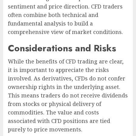
sentiment and price direction. CFD traders
often combine both technical and
fundamental analysis to build a
comprehensive view of market conditions.
Considerations and Risks
While the benefits of CFD trading are clear,
it is important to appreciate the risks
involved. As derivatives, CFDs do not confer
ownership rights in the underlying asset.
This means traders do not receive dividends
from stocks or physical delivery of
commodities. The value and costs
associated with CFD positions are tied
purely to price movements.