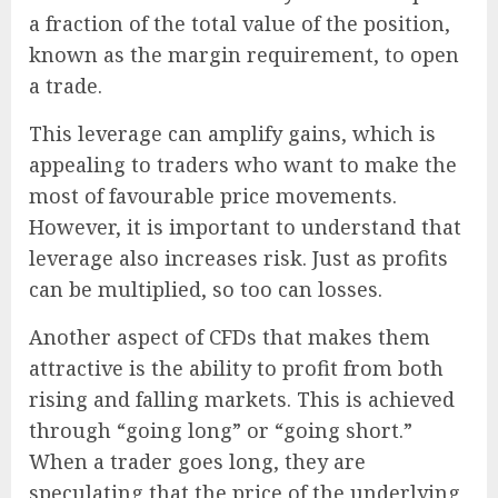
a fraction of the total value of the position,
known as the margin requirement, to open
a trade.
This leverage can amplify gains, which is
appealing to traders who want to make the
most of favourable price movements.
However, it is important to understand that
leverage also increases risk. Just as profits
can be multiplied, so too can losses.
Another aspect of CFDs that makes them
attractive is the ability to profit from both
rising and falling markets. This is achieved
through “going long” or “going short.”
When a trader goes long, they are
speculating that the price of the underlying