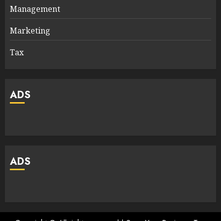
Management
Marketing
Tax
ADS
ADS