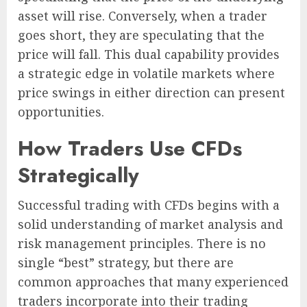
asset will rise. Conversely, when a trader
goes short, they are speculating that the
price will fall. This dual capability provides
a strategic edge in volatile markets where
price swings in either direction can present
opportunities.
How Traders Use CFDs
Strategically
Successful trading with CFDs begins with a
solid understanding of market analysis and
risk management principles. There is no
single “best” strategy, but there are
common approaches that many experienced
traders incorporate into their trading