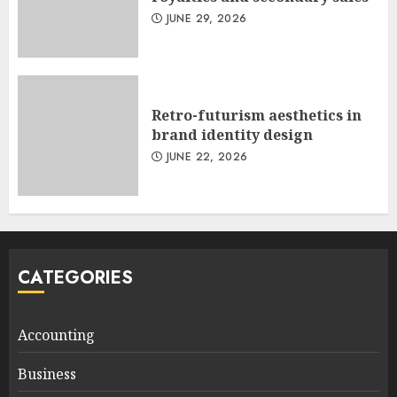
JUNE 29, 2026
Retro-futurism aesthetics in
brand identity design
JUNE 22, 2026
CATEGORIES
Accounting
Business