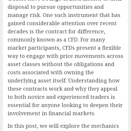
disposal to pursue opportunities and
manage risk. One such instrument that has
gained considerable attention over recent
decades is the contract for difference,
commonly known as a CFD. For many
market participants, CFDs present a flexible
way to engage with price movements across
asset classes without the obligations and
costs associated with owning the
underlying asset itself. Understanding how
these contracts work and why they appeal
to both novice and experienced traders is
essential for anyone looking to deepen their
involvement in financial markets.
In this post, we will explore the mechanics