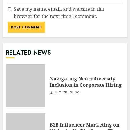
Save my name, email, and website in this
browser for the next time I comment.
RELATED NEWS
Navigating Neurodiversity
Inclusion in Corporate Hiring
JULY 20, 2026
B2B Influencer Marketing on