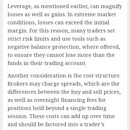
Leverage, as mentioned earlier, can magnify
losses as well as gains. In extreme market
conditions, losses can exceed the initial
margin. For this reason, many traders set
strict risk limits and use tools such as
negative balance protection, where offered,
to ensure they cannot lose more than the
funds in their trading account.
Another consideration is the cost structure.
Brokers may charge spreads, which are the
differences between the buy and sell prices,
as well as overnight financing fees for
positions held beyond a single trading
session. These costs can add up over time
and should be factored into a trader’s