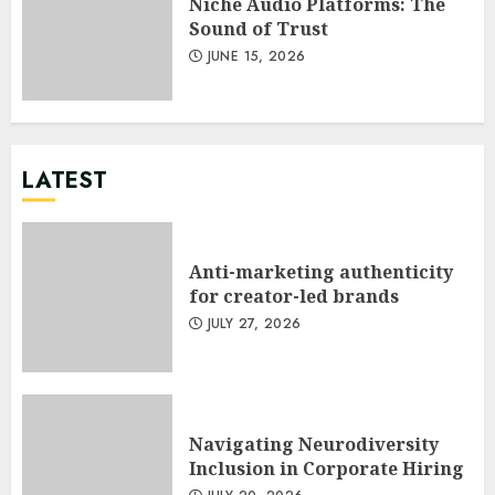
Niche Audio Platforms: The
Sound of Trust
JUNE 15, 2026
LATEST
Anti-marketing authenticity
for creator-led brands
JULY 27, 2026
Navigating Neurodiversity
Inclusion in Corporate Hiring