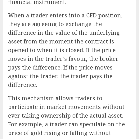
financial instrument.
When a trader enters into a CFD position,
they are agreeing to exchange the
difference in the value of the underlying
asset from the moment the contract is
opened to when it is closed. If the price
moves in the trader’s favour, the broker
pays the difference. If the price moves
against the trader, the trader pays the
difference.
This mechanism allows traders to
participate in market movements without
ever taking ownership of the actual asset.
For example, a trader can speculate on the
price of gold rising or falling without