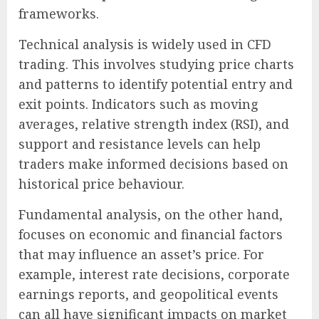
frameworks.
Technical analysis is widely used in CFD
trading. This involves studying price charts
and patterns to identify potential entry and
exit points. Indicators such as moving
averages, relative strength index (RSI), and
support and resistance levels can help
traders make informed decisions based on
historical price behaviour.
Fundamental analysis, on the other hand,
focuses on economic and financial factors
that may influence an asset’s price. For
example, interest rate decisions, corporate
earnings reports, and geopolitical events
can all have significant impacts on market