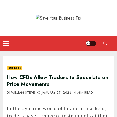
Skip
to
content
Primary
Menu
Business
How CFDs Allow Traders to Speculate on
Price Movements
WILLIAM STEVE
JANUARY 27, 2026
4 MIN READ
In the dynamic world of financial markets,
traders have a range of instruments at their