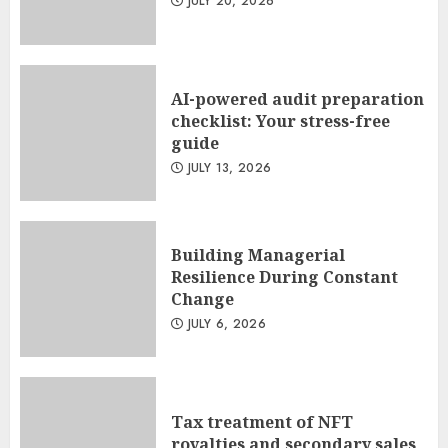
JULY 20, 2026
AI-powered audit preparation
checklist: Your stress-free
guide
JULY 13, 2026
Building Managerial
Resilience During Constant
Change
JULY 6, 2026
Tax treatment of NFT
royalties and secondary sales