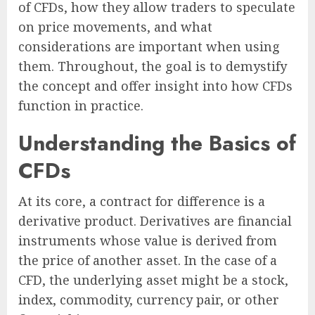
of CFDs, how they allow traders to speculate
on price movements, and what
considerations are important when using
them. Throughout, the goal is to demystify
the concept and offer insight into how CFDs
function in practice.
Understanding the Basics of
CFDs
At its core, a contract for difference is a
derivative product. Derivatives are financial
instruments whose value is derived from
the price of another asset. In the case of a
CFD, the underlying asset might be a stock,
index, commodity, currency pair, or other