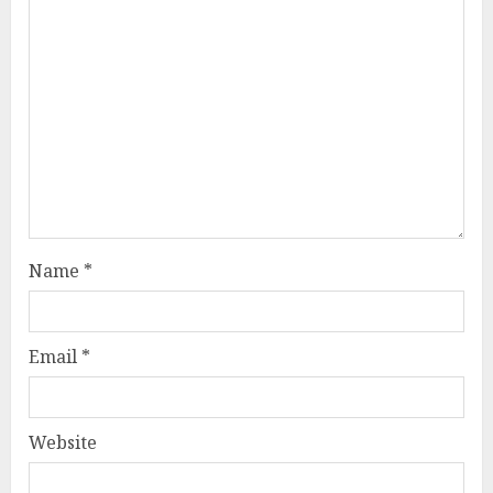
Name
*
Email
*
Website