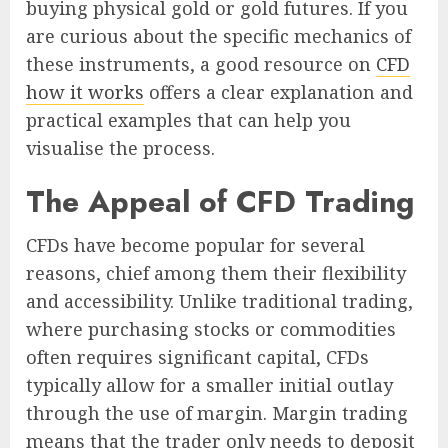
buying physical gold or gold futures. If you
are curious about the specific mechanics of
these instruments, a good resource on
CFD
how it works
offers a clear explanation and
practical examples that can help you
visualise the process.
The Appeal of CFD Trading
CFDs have become popular for several
reasons, chief among them their flexibility
and accessibility. Unlike traditional trading,
where purchasing stocks or commodities
often requires significant capital, CFDs
typically allow for a smaller initial outlay
through the use of margin. Margin trading
means that the trader only needs to deposit