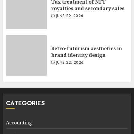
Tax treatment of NFT
royalties and secondary sales
JUNE 29, 2026
Retro-futurism aesthetics in
brand identity design
JUNE 22, 2026
CATEGORIES
Accounting