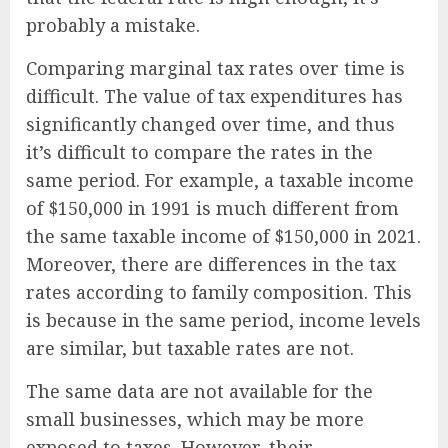
probably a mistake.
Comparing marginal tax rates over time is
difficult. The value of tax expenditures has
significantly changed over time, and thus
it’s difficult to compare the rates in the
same period. For example, a taxable income
of $150,000 in 1991 is much different from
the same taxable income of $150,000 in 2021.
Moreover, there are differences in the tax
rates according to family composition. This
is because in the same period, income levels
are similar, but taxable rates are not.
The same data are not available for the
small businesses, which may be more
exposed to taxes. However, their