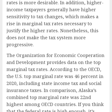
rates is more desirable. In addition, higher-
income taxpayers generally have higher
sensitivity to tax changes, which makes a
rise in marginal tax rates necessary to
justify the higher rates. Nonetheless, this
does not make the tax system more
progressive.
The Organization for Economic Cooperation
and Development provides data on the top
marginal tax rates. According to the OECD,
the U.S. top marginal rate was 46 percent in
2020, including state income tax and social
insurance taxes. In comparison, Alaska’s
combined top marginal rate was 22nd
highest among OECD countries. If you think
that the federal rate is high enough, it’s