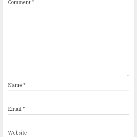
Comment
*
Name
*
Email
*
Website