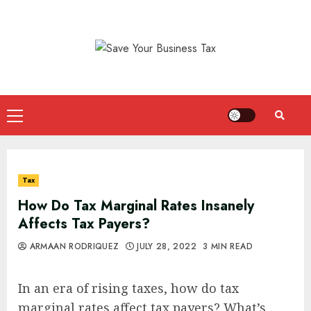
Skip
to
content
Primary
Menu
Tax
How Do Tax Marginal Rates Insanely
Affects Tax Payers?
ARMAAN RODRIQUEZ
JULY 28, 2022
3 MIN READ
In an era of rising taxes, how do tax
marginal rates affect tax payers? What’s