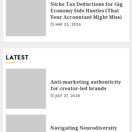
Niche Tax Deductions for Gig
Economy Side Hustles (That
Your Accountant Might Miss)
MAY 25, 2026
LATEST
Anti-marketing authenticity
for creator-led brands
JULY 27, 2026
Navigating Neurodiversity