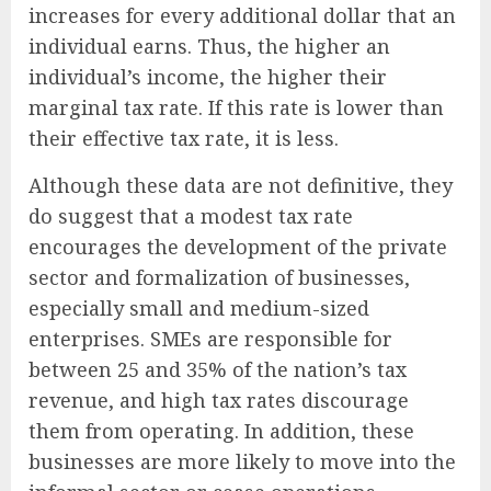
increases for every additional dollar that an
individual earns. Thus, the higher an
individual’s income, the higher their
marginal tax rate. If this rate is lower than
their effective tax rate, it is less.
Although these data are not definitive, they
do suggest that a modest tax rate
encourages the development of the private
sector and formalization of businesses,
especially small and medium-sized
enterprises. SMEs are responsible for
between 25 and 35% of the nation’s tax
revenue, and high tax rates discourage
them from operating. In addition, these
businesses are more likely to move into the