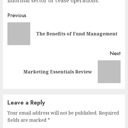
informal sector or cease operations.
Continue
Previous
Reading
Pre
The Benefits of Fund Management
pos
Next
Next
Marketing Essentials Review
post:
Leave a Reply
Your email address will not be published.
Required
fields are marked
*