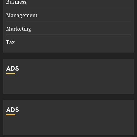
Business
Management
Marketing
Tax
ADS
ADS