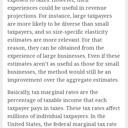
experiences could be useful in revenue
projections. For instance, large taxpayers
are more likely to be diverse than small
taxpayers, and so size-specific elasticity
estimates are more relevant. For that
reason, they can be obtained from the
experience of large businesses. Even if these
estimates aren’t as useful as those for small
businesses, the method would still be an
improvement over the aggregate estimates.
Basically, tax marginal rates are the
percentage of taxable income that each
taxpayer pays in taxes. These tax rates affect
millions of individual taxpayers. In the
United States, the federal marginal tax rate