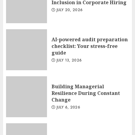
Inclusion in Corporate Hiring
JULY 20, 2026
AI-powered audit preparation
checklist: Your stress-free
guide
JULY 13, 2026
Building Managerial
Resilience During Constant
Change
JULY 6, 2026