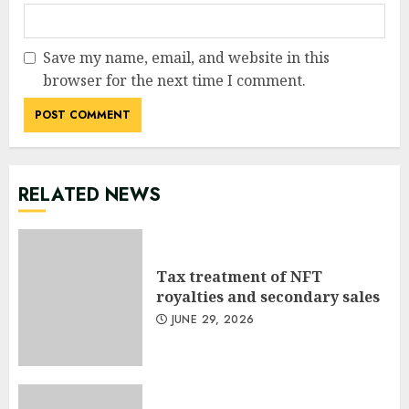
Save my name, email, and website in this
browser for the next time I comment.
RELATED NEWS
Tax treatment of NFT
royalties and secondary sales
JUNE 29, 2026