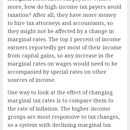
more, how do high-income tax payers avoid
taxation? After all, they have more money
to hire tax attorneys and accountants, so
they might not be affected by a change in
marginal rates. The top 1 percent of income
earners reportedly get most of their income
from capital gains, so any increase in the
marginal rates on wages would need to be
accompanied by special rates on other
sources of income.
One way to look at the effect of changing
marginal tax rates is to compare them to
the rate of inflation. The higher-income
groups are most responsive to tax changes,
so a system with declining marginal tax