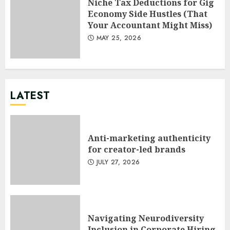
Niche Tax Deductions for Gig
Economy Side Hustles (That
Your Accountant Might Miss)
MAY 25, 2026
LATEST
Anti-marketing authenticity
for creator-led brands
JULY 27, 2026
Navigating Neurodiversity
Inclusion in Corporate Hiring