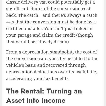
classic delivery van could potentially get a
significant chunk of the conversion cost
back. The catch—and there’s always a catch
—is that the conversion must be done by a
certified installer. You can’t just tinker in
your garage and claim the credit (though
that would be a lovely dream).
From a depreciation standpoint, the cost of
the conversion can typically be added to the
vehicle’s basis and recovered through
depreciation deductions over its useful life,
accelerating your tax benefits.
The Rental: Turning an
Asset into Income