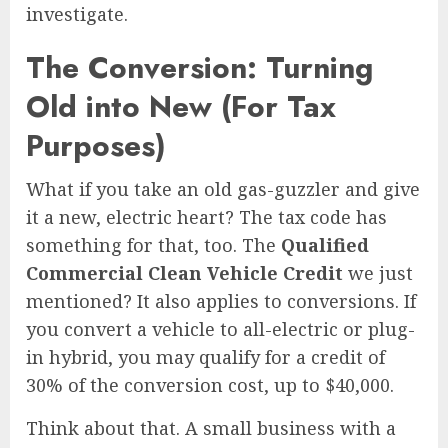
investigate.
The Conversion: Turning
Old into New (For Tax
Purposes)
What if you take an old gas-guzzler and give
it a new, electric heart? The tax code has
something for that, too. The
Qualified
Commercial Clean Vehicle Credit
we just
mentioned? It also applies to conversions. If
you convert a vehicle to all-electric or plug-
in hybrid, you may qualify for a credit of
30% of the conversion cost, up to $40,000.
Think about that. A small business with a