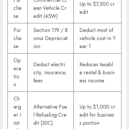
Up to $7,500 cr
cha
ean Vehicle Cr
edit
se
edit (45W)
Pur
Section 179 / B
Deduct most of
cha
onus Depreciat
vehicle cost in Y
se
ion
ear 1
Op
Deduct electri
Reduces taxabl
era
city, insurance,
e rental & busin
tio
fees
ess income
n
Ch
arg
Alternative Fue
Up to $1,000 cr
er I
l Refueling Cre
edit for busines
nst
dit (30C)
s portion