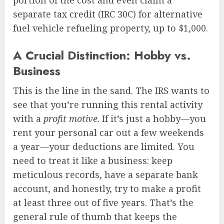
separate tax credit (IRC 30C) for alternative
fuel vehicle refueling property, up to $1,000.
A Crucial Distinction: Hobby vs.
Business
This is the line in the sand. The IRS wants to
see that you’re running this rental activity
with a
profit motive
. If it’s just a hobby—you
rent your personal car out a few weekends
a year—your deductions are limited. You
need to treat it like a business: keep
meticulous records, have a separate bank
account, and honestly, try to make a profit
at least three out of five years. That’s the
general rule of thumb that keeps the