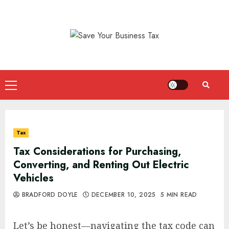
Skip
to
content
Primary
Menu
Tax
Tax Considerations for Purchasing,
Converting, and Renting Out Electric
Vehicles
BRADFORD DOYLE
DECEMBER 10, 2025
5 MIN READ
Let’s be honest—navigating the tax code can