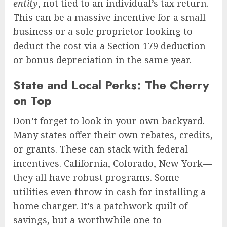
entity
, not tied to an individual’s tax return.
This can be a massive incentive for a small
business or a sole proprietor looking to
deduct the cost via a Section 179 deduction
or bonus depreciation in the same year.
State and Local Perks: The Cherry
on Top
Don’t forget to look in your own backyard.
Many states offer their own rebates, credits,
or grants. These can stack with federal
incentives. California, Colorado, New York—
they all have robust programs. Some
utilities even throw in cash for installing a
home charger. It’s a patchwork quilt of
savings, but a worthwhile one to