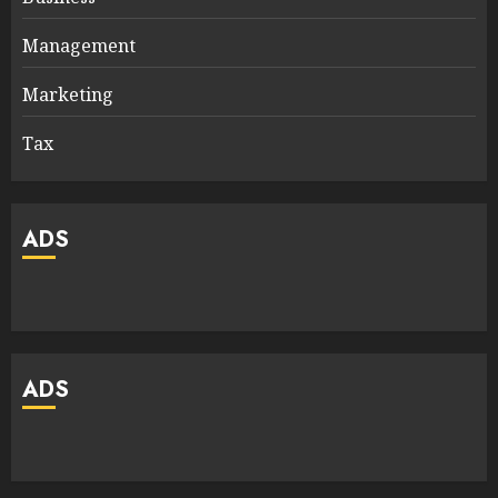
Management
Marketing
Tax
ADS
ADS