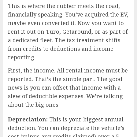
This is where the rubber meets the road,
financially speaking. You’ve acquired the EV,
maybe even converted it. Now you want to
rent it out on Turo, Getaround, or as part of
a dedicated fleet. The tax treatment shifts
from credits to deductions and income
reporting.
First, the income. All rental income must be
reported. That’s the simple part. The good
news is you can offset that income with a
slew of deductible expenses. We’re talking
about the big ones:
Depreciation:
This is your biggest annual
deduction. You can depreciate the vehicle’s
cost (minus any credits claimed) over a 5-