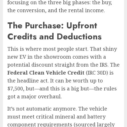
focusing on the three big phases: the buy,
the conversion, and the rental income.
The Purchase: Upfront
Credits and Deductions
This is where most people start. That shiny
new EV in the showroom comes with a
potential discount straight from the IRS. The
Federal Clean Vehicle Credit
(IRC 30D) is
the headline act. It can be worth up to
$7,500, but—and this is a big but—the rules
got a major overhaul.
It’s not automatic anymore. The vehicle
must meet critical mineral and battery
component requirements (sourced largely