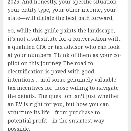
2025. And honestly, your specific situation—
your entity type, your other income, your
state—will dictate the best path forward.
So, while this guide paints the landscape,
it’s not a substitute for a conversation with
a qualified CPA or tax advisor who can look
at your numbers. Think of them as your co-
pilot on this journey. The road to
electrification is paved with good
intentions… and some genuinely valuable
tax incentives for those willing to navigate
the details. The question isn’t just whether
an EV is right for you, but how you can
structure its life—from purchase to
potential profit—in the smartest way
possible.