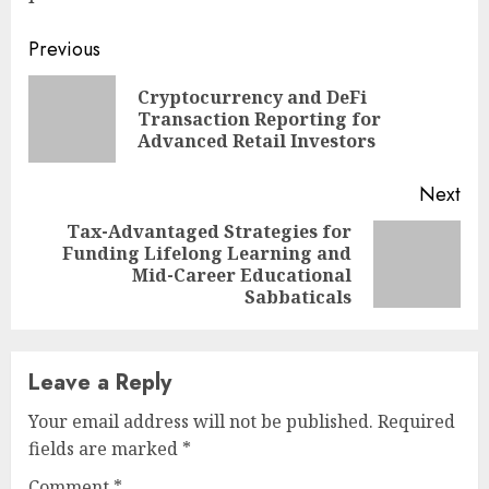
Continue
Previous
Reading
Cryptocurrency and DeFi
Pre
Transaction Reporting for
pos
Advanced Retail Investors
Next
Tax-Advantaged Strategies for
Funding Lifelong Learning and
Next
Mid-Career Educational
post:
Sabbaticals
Leave a Reply
Your email address will not be published.
Required
fields are marked
*
Comment
*