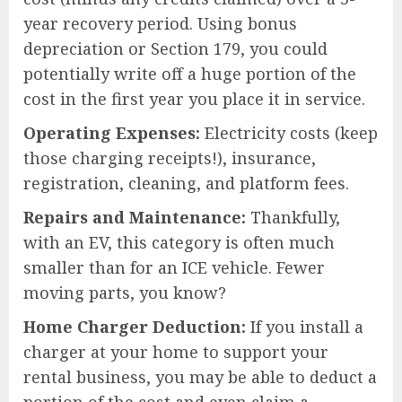
year recovery period. Using bonus
depreciation or Section 179, you could
potentially write off a huge portion of the
cost in the first year you place it in service.
Operating Expenses:
Electricity costs (keep
those charging receipts!), insurance,
registration, cleaning, and platform fees.
Repairs and Maintenance:
Thankfully,
with an EV, this category is often much
smaller than for an ICE vehicle. Fewer
moving parts, you know?
Home Charger Deduction:
If you install a
charger at your home to support your
rental business, you may be able to deduct a
portion of the cost and even claim a