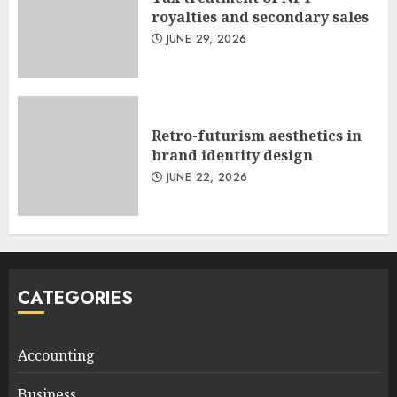
royalties and secondary sales
JUNE 29, 2026
Retro-futurism aesthetics in
brand identity design
JUNE 22, 2026
CATEGORIES
Accounting
Business