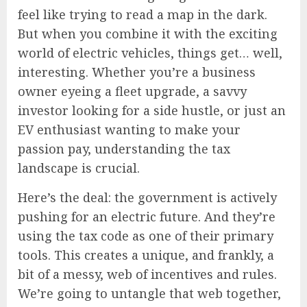
feel like trying to read a map in the dark.
But when you combine it with the exciting
world of electric vehicles, things get… well,
interesting. Whether you’re a business
owner eyeing a fleet upgrade, a savvy
investor looking for a side hustle, or just an
EV enthusiast wanting to make your
passion pay, understanding the tax
landscape is crucial.
Here’s the deal: the government is actively
pushing for an electric future. And they’re
using the tax code as one of their primary
tools. This creates a unique, and frankly, a
bit of a messy, web of incentives and rules.
We’re going to untangle that web together,