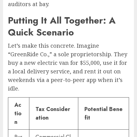
auditors at bay.
Putting It All Together: A
Quick Scenario
Let’s make this concrete. Imagine
“GreenRide Co.,” a sole proprietorship. They
buy a new electric van for $55,000, use it for
a local delivery service, and rent it out on
weekends via a peer-to-peer app when it’s
idle.
Ac
Tax Consider
Potential Bene
tio
ation
fit
n
Pur
Commercial Cl