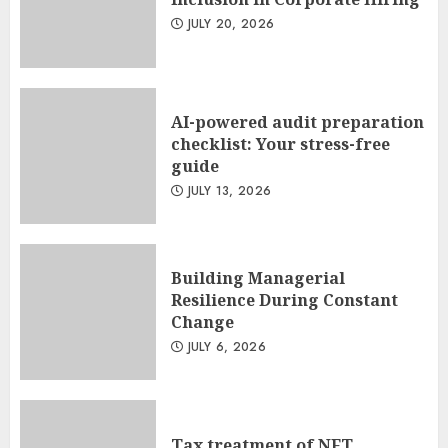
JULY 20, 2026
AI-powered audit preparation
checklist: Your stress-free
guide
JULY 13, 2026
Building Managerial
Resilience During Constant
Change
JULY 6, 2026
Tax treatment of NFT