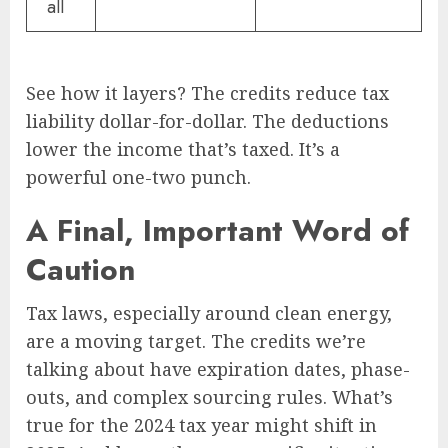
all
See how it layers? The credits reduce tax
liability dollar-for-dollar. The deductions
lower the income that’s taxed. It’s a
powerful one-two punch.
A Final, Important Word of
Caution
Tax laws, especially around clean energy,
are a moving target. The credits we’re
talking about have expiration dates, phase-
outs, and complex sourcing rules. What’s
true for the 2024 tax year might shift in