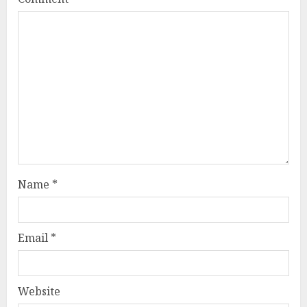
Name
*
Email
*
Website