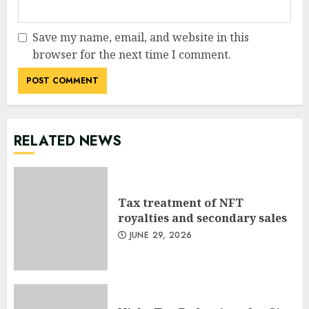
Save my name, email, and website in this
browser for the next time I comment.
RELATED NEWS
Tax treatment of NFT
royalties and secondary sales
JUNE 29, 2026