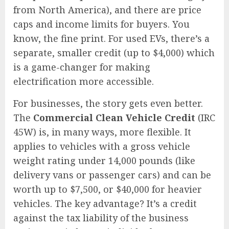
from North America), and there are price
caps and income limits for buyers. You
know, the fine print. For used EVs, there’s a
separate, smaller credit (up to $4,000) which
is a game-changer for making
electrification more accessible.
For businesses, the story gets even better.
The
Commercial Clean Vehicle Credit
(IRC
45W) is, in many ways, more flexible. It
applies to vehicles with a gross vehicle
weight rating under 14,000 pounds (like
delivery vans or passenger cars) and can be
worth up to $7,500, or $40,000 for heavier
vehicles. The key advantage? It’s a credit
against the tax liability of the business