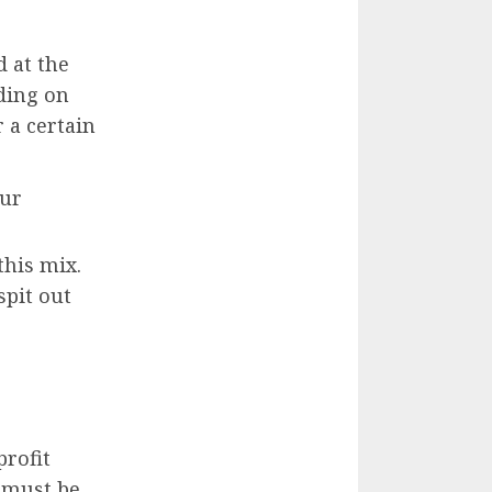
 at the
ding on
 a certain
our
this mix.
spit out
profit
s must be