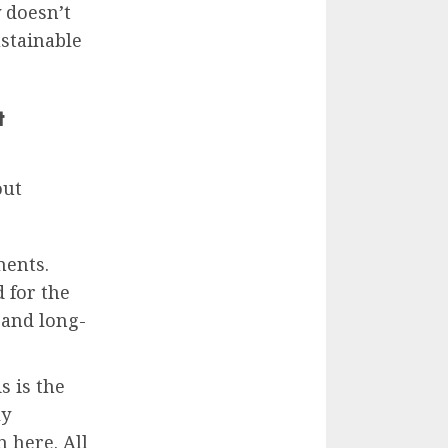
 doesn’t
stainable
t
out
ments.
 for the
 and long-
s is the
ly
 here. All