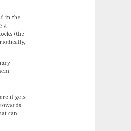
d in the
e a
tocks (the
iodically,
mary
them.
ere it gets
n towards
hat can