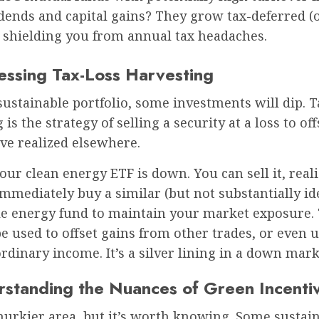
dends and capital gains? They grow tax-deferred (o
, shielding you from annual tax headaches.
essing Tax-Loss Harvesting
sustainable portfolio, some investments will dip. T
is the strategy of selling a security at a loss to off
ve realized elsewhere.
your clean energy ETF is down. You can sell it, real
immediately buy a similar (but not substantially id
le energy fund to maintain your market exposure. 
e used to offset gains from other trades, or even u
ordinary income. It’s a silver lining in a down mark
rstanding the Nuances of Green Incenti
murkier area, but it’s worth knowing. Some sustai