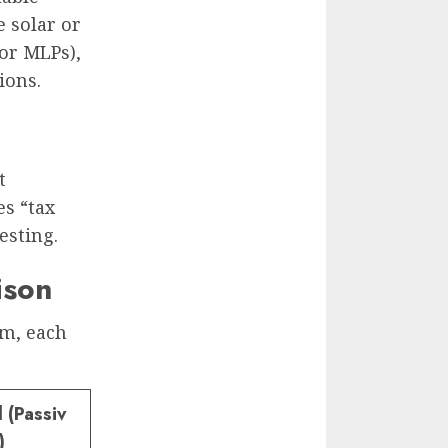
e solar or
or MLPs),
ions.
t
es “tax
esting.
ison
am, each
 (Passiv
)