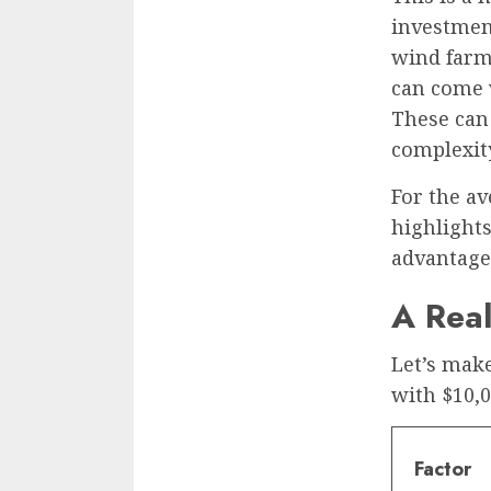
investment
wind farm
can come w
These can 
complexity
For the av
highlights
advantage
A Rea
Let’s make
with $10,0
Factor