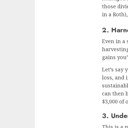
those divi
in a Roth)
2. Harn
Even in a 
harvesting 
gains you’
Let’s say 
loss, and 
sustainab
can then b
$3,000 of 
3. Unde
This is a 