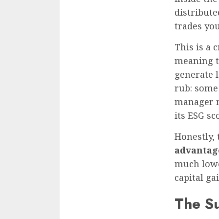
distribute
trades you
This is a 
meaning t
generate l
rub: some
manager m
its ESG sc
Honestly, 
advantag
much lowe
capital ga
The Su