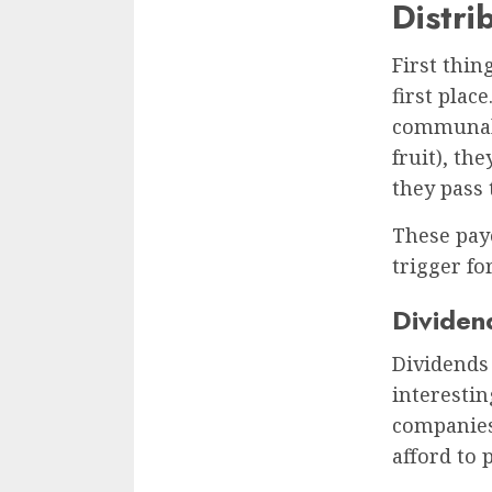
Distri
First thin
first plac
communal 
fruit), th
they pass 
These payo
trigger fo
Dividend
Dividends 
interestin
companies
afford to 