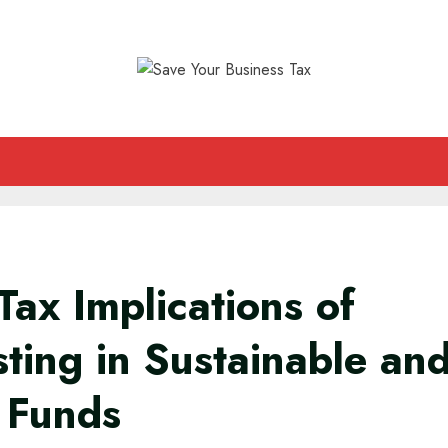
Tax Implications of
sting in Sustainable an
 Funds