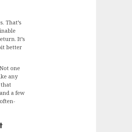
. That’s
inable
turn. It’s
it better
 Not one
like any
 that
 and a few
 often-
t