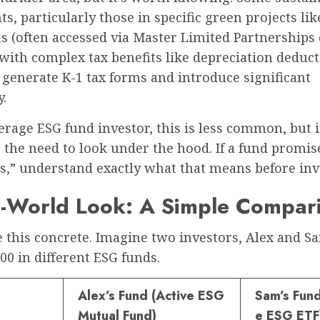
s, particularly those in specific green projects lik
s (often accessed via Master Limited Partnerships 
ith complex tax benefits like depreciation deduct
generate K-1 tax forms and introduce significant
.
erage ESG fund investor, this is less common, but i
 the need to look under the hood. If a fund promis
s,” understand exactly what that means before inv
l-World Look: A Simple Compar
 this concrete. Imagine two investors, Alex and S
00 in different ESG funds.
Alex’s Fund (Active ESG
Sam’s Fund
Mutual Fund)
e ESG ETF