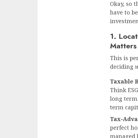
Okay, so t
have to b
investmen
1. Locat
Matters
This is pe
deciding
Taxable 
Think ESG 
long term.
term capit
Tax-Advan
perfect ho
managed E