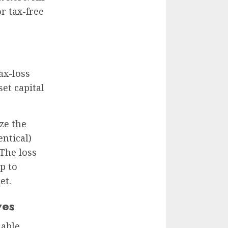
r tax-free
ax-loss
set capital
ize the
entical)
The loss
p to
et.
ves
nable