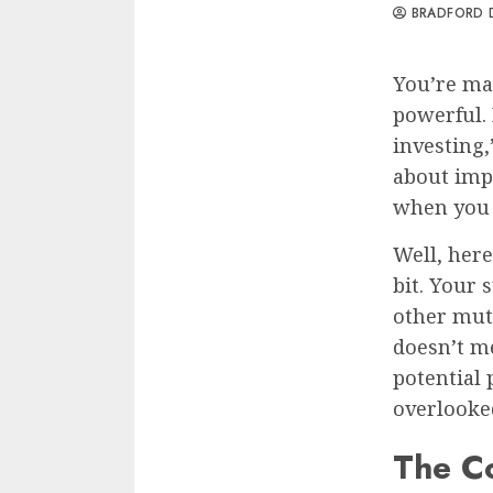
BRADFORD 
You’re ma
powerful. 
investing,
about impa
when you 
Well, here
bit. Your 
other mut
doesn’t me
potential 
overlooked
The Co