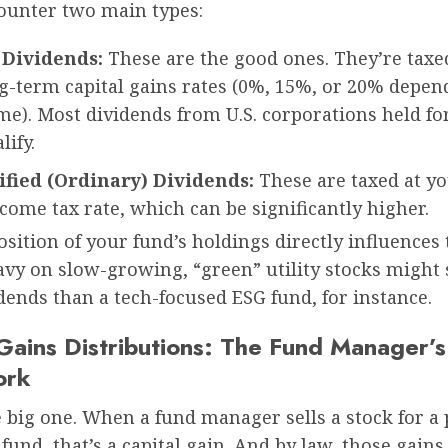
counter two main types:
 Dividends:
These are the good ones. They’re taxed
ng-term capital gains rates (0%, 15%, or 20% depen
e). Most dividends from U.S. corporations held for
lify.
fied (Ordinary) Dividends:
These are taxed at y
come tax rate, which can be significantly higher.
ition of your fund’s holdings directly influences 
vy on slow-growing, “green” utility stocks might 
ends than a tech-focused ESG fund, for instance.
 Gains Distributions: The Fund Manager’s
ork
e big one. When a fund manager sells a stock for a 
 fund, that’s a capital gain. And by law, those gain