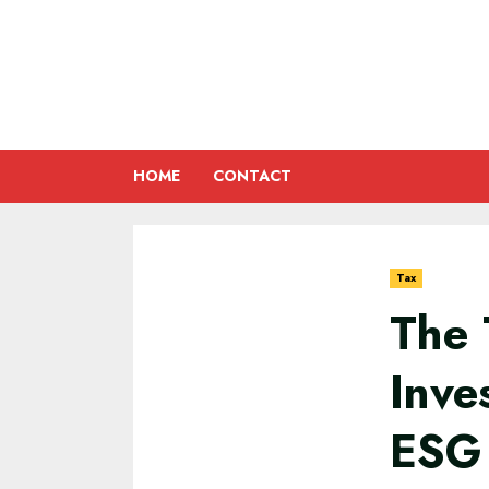
Skip
to
content
HOME
CONTACT
Tax
The 
Inve
ESG