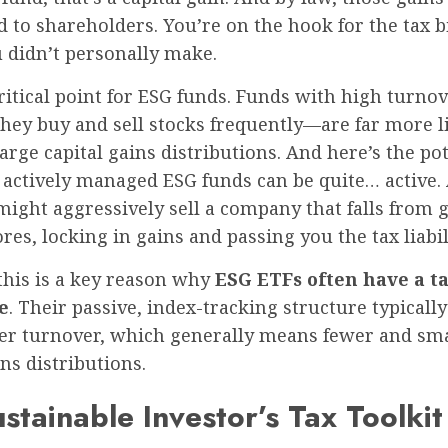
d to shareholders. You’re on the hook for the tax bi
 didn’t personally make.
critical point for ESG funds. Funds with high turn
hey buy and sell stocks frequently—are far more li
arge capital gains distributions. And here’s the pot
 actively managed ESG funds can be quite… active.
ight aggressively sell a company that falls from 
ores, locking in gains and passing you the tax liabil
this is a key reason why
ESG ETFs often have a t
e
. Their passive, index-tracking structure typically
r turnover, which generally means fewer and sma
ins distributions.
stainable Investor’s Tax Toolkit