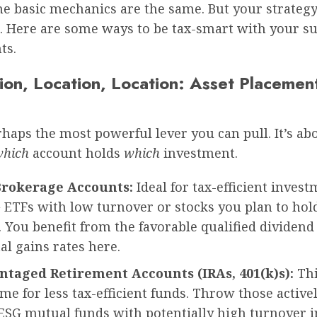
he basic mechanics are the same. But your strategy
e. Here are some ways to be tax-smart with your su
ts.
ion, Location, Location: Asset Placemen
rhaps the most powerful lever you can pull. It’s ab
which
account holds
which
investment.
Brokerage Accounts:
Ideal for tax-efficient invest
ETFs with low turnover or stocks you plan to hold
 You benefit from the favorable qualified dividend
al gains rates here.
taged Retirement Accounts (IRAs, 401(k)s):
Thi
me for less tax-efficient funds. Throw those active
SG mutual funds with potentially high turnover in