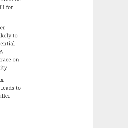
ll for
over—
kely to
ential
 A
grace on
ity.
ax
 leads to
ller