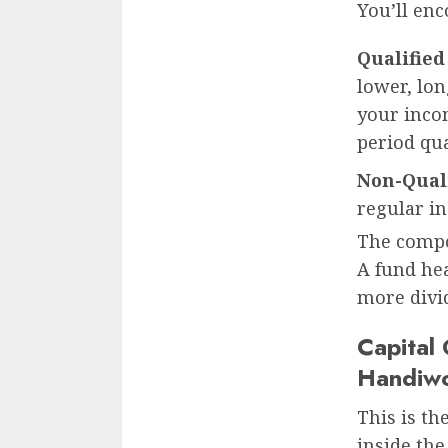
You’ll en
Qualified
lower, lo
your incom
period qua
Non-Quali
regular in
The compos
A fund hea
more divid
Capital
Handiw
This is th
inside the