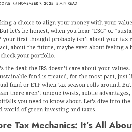
DOYLE
NOVEMBER 7, 2025
5 MIN READ
king a choice to align your money with your values
But let’s be honest, when you hear “ESG” or “susta
” your first thought probably isn’t about your tax re
ct, about the future, maybe even about feeling a b
check your portfolio.
’s the deal: the IRS doesn’t care about your values.
sustainable fund is treated, for the most part, just 
ual fund or ETF when tax season rolls around. But
an there aren’t unique twists, subtle advantages,
pitfalls you need to know about. Let’s dive into the
 world of green investing and taxes.
re Tax Mechanics: It’s All Abou