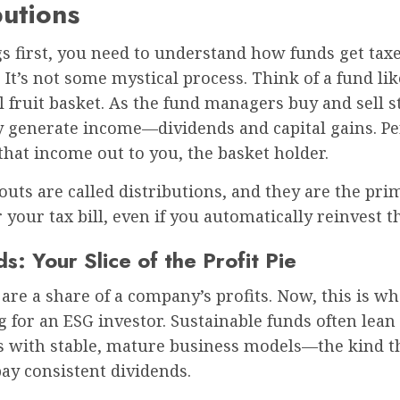
butions
gs first, you need to understand how funds get taxe
e. It’s not some mystical process. Think of a fund lik
fruit basket. As the fund managers buy and sell s
ey generate income—dividends and capital gains. Per
that income out to you, the basket holder.
uts are called distributions, and they are the pri
r your tax bill, even if you automatically reinvest 
s: Your Slice of the Profit Pie
are a share of a company’s profits. Now, this is wh
g for an ESG investor. Sustainable funds often lea
 with stable, mature business models—the kind t
pay consistent dividends.