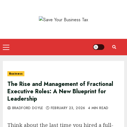
Skip
to
content
Primary
Menu
Business
The Rise and Management of Fractional
Executive Roles: A New Blueprint for
Leadership
BRADFORD DOYLE
FEBRUARY 23, 2026
4 MIN READ
Think about the last time you hired a full-