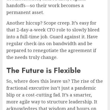
handoffs—so their work becomes a
permanent asset.
Another hiccup? Scope creep. It’s easy for
that 2-day-a-week CFO role to slowly bleed
into a full-time job. Guard against it. Have
regular check-ins on bandwidth and be
prepared to renegotiate the agreement if
the needs truly change.
The Future is Flexible
So, where does this leave us? The rise of the
fractional executive isn’t just a pandemic
blip or a cost-cutting fad. It’s a smarter,
more agile way to structure leadership. It
acknowledges that wisdom and hours on