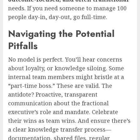
needs. If you need someone to manage 100
people day-in, day-out, go full-time.
Navigating the Potential
Pitfalls
No model is perfect. You’ll hear concerns
about loyalty, or knowledge siloing. Some
internal team members might bristle at a
“part-time boss.” These are valid. The
antidote? Proactive, transparent
communication about the fractional
executive’s role and mandate. Celebrate
their wins as team wins. And ensure there’s
a clear knowledge transfer process—
documentation, shared files, regular