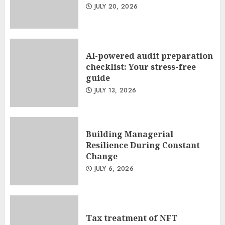
JULY 20, 2026
AI-powered audit preparation
checklist: Your stress-free
guide
JULY 13, 2026
Building Managerial
Resilience During Constant
Change
JULY 6, 2026
Tax treatment of NFT