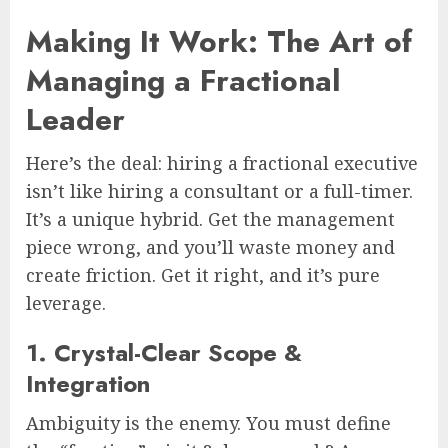
Making It Work: The Art of
Managing a Fractional
Leader
Here’s the deal: hiring a fractional executive
isn’t like hiring a consultant or a full-timer.
It’s a unique hybrid. Get the management
piece wrong, and you’ll waste money and
create friction. Get it right, and it’s pure
leverage.
1. Crystal-Clear Scope &
Integration
Ambiguity is the enemy. You must define