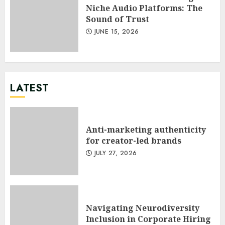
Niche Audio Platforms: The
Sound of Trust
JUNE 15, 2026
LATEST
Anti-marketing authenticity
for creator-led brands
JULY 27, 2026
Navigating Neurodiversity
Inclusion in Corporate Hiring