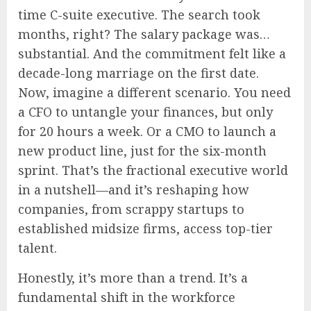
time C-suite executive. The search took
months, right? The salary package was…
substantial. And the commitment felt like a
decade-long marriage on the first date.
Now, imagine a different scenario. You need
a CFO to untangle your finances, but only
for 20 hours a week. Or a CMO to launch a
new product line, just for the six-month
sprint. That’s the fractional executive world
in a nutshell—and it’s reshaping how
companies, from scrappy startups to
established midsize firms, access top-tier
talent.
Honestly, it’s more than a trend. It’s a
fundamental shift in the workforce