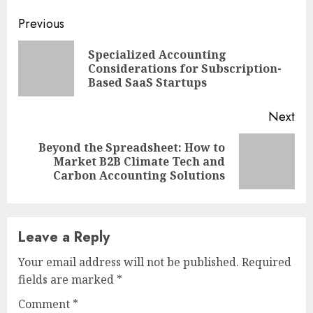
Continue
Previous
Reading
Specialized Accounting
Pre
Considerations for Subscription-
pos
Based SaaS Startups
Next
Beyond the Spreadsheet: How to
Next
Market B2B Climate Tech and
post:
Carbon Accounting Solutions
Leave a Reply
Your email address will not be published.
Required
fields are marked
*
Comment
*