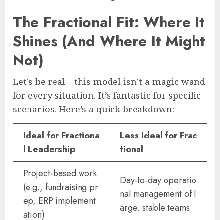
The Fractional Fit: Where It
Shines (And Where It Might
Not)
Let’s be real—this model isn’t a magic wand
for every situation. It’s fantastic for specific
scenarios. Here’s a quick breakdown:
Ideal for Fractiona
Less Ideal for Frac
l Leadership
tional
Project-based work
Day-to-day operatio
(e.g., fundraising pr
nal management of l
ep, ERP implement
arge, stable teams
ation)