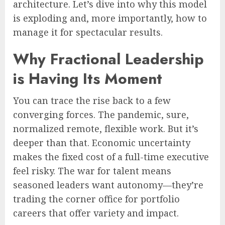
architecture. Let’s dive into why this model
is exploding and, more importantly, how to
manage it for spectacular results.
Why Fractional Leadership
is Having Its Moment
You can trace the rise back to a few
converging forces. The pandemic, sure,
normalized remote, flexible work. But it’s
deeper than that. Economic uncertainty
makes the fixed cost of a full-time executive
feel risky. The war for talent means
seasoned leaders want autonomy—they’re
trading the corner office for portfolio
careers that offer variety and impact.