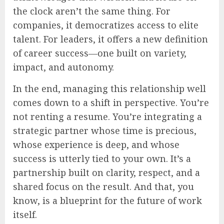
the clock aren’t the same thing. For
companies, it democratizes access to elite
talent. For leaders, it offers a new definition
of career success—one built on variety,
impact, and autonomy.
In the end, managing this relationship well
comes down to a shift in perspective. You’re
not renting a resume. You’re integrating a
strategic partner whose time is precious,
whose experience is deep, and whose
success is utterly tied to your own. It’s a
partnership built on clarity, respect, and a
shared focus on the result. And that, you
know, is a blueprint for the future of work
itself.