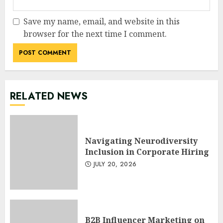
Save my name, email, and website in this
browser for the next time I comment.
RELATED NEWS
Navigating Neurodiversity
Inclusion in Corporate Hiring
JULY 20, 2026
B2B Influencer Marketing on