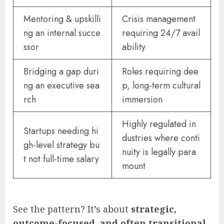
Mentoring & upskilli
Crisis management
ng an internal succe
requiring 24/7 avail
ssor
ability
Bridging a gap duri
Roles requiring dee
ng an executive sea
p, long-term cultural
rch
immersion
Highly regulated in
Startups needing hi
dustries where conti
gh-level strategy bu
nuity is legally para
t not full-time salary
mount
See the pattern? It’s about
strategic,
outcome-focused, and often transitional