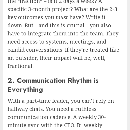
the “fraction” – is it 2 days a week? A
specific 3-month project? What are the 2-3
key outcomes you
must
have? Write it
down. But—and this is crucial—you also
have to integrate them into the team. They
need access to systems, meetings, and
candid conversations. If they’re treated like
an outsider, their impact will be, well,
fractional.
2. Communication Rhythm is
Everything
With a part-time leader, you can’t rely on
hallway chats. You need a ruthless
communication cadence. A weekly 30-
minute sync with the CEO. Bi-weekly