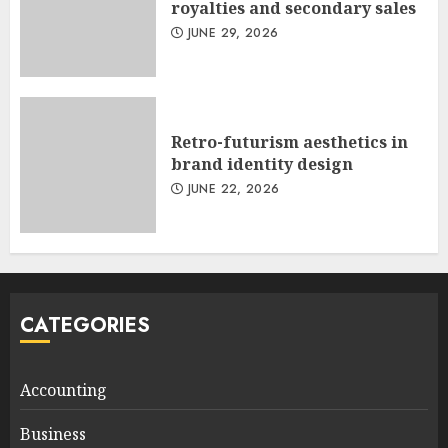
royalties and secondary sales
JUNE 29, 2026
Retro-futurism aesthetics in
brand identity design
JUNE 22, 2026
CATEGORIES
Accounting
Business