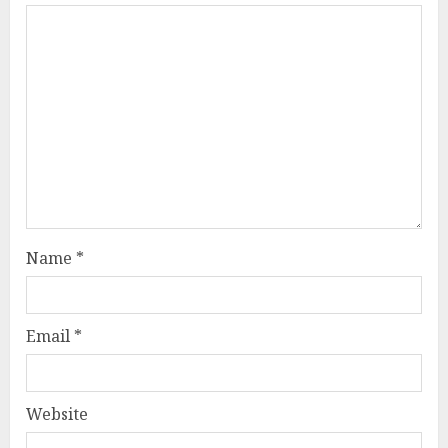
Name
*
Email
*
Website