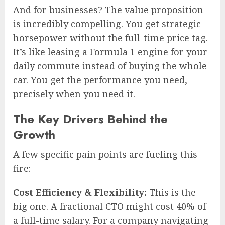
And for businesses? The value proposition
is incredibly compelling. You get strategic
horsepower without the full-time price tag.
It’s like leasing a Formula 1 engine for your
daily commute instead of buying the whole
car. You get the performance you need,
precisely when you need it.
The Key Drivers Behind the
Growth
A few specific pain points are fueling this
fire:
Cost Efficiency & Flexibility:
This is the
big one. A fractional CTO might cost 40% of
a full-time salary. For a company navigating