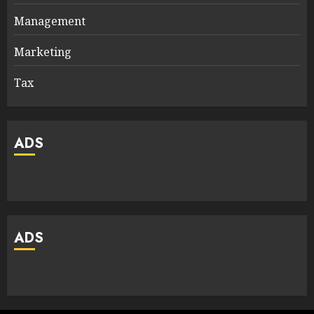
Management
Marketing
Tax
ADS
ADS