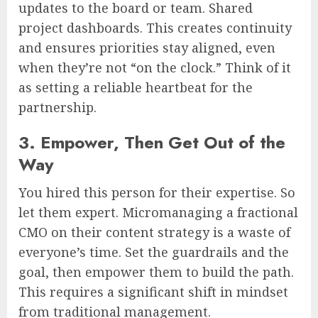
updates to the board or team. Shared
project dashboards. This creates continuity
and ensures priorities stay aligned, even
when they’re not “on the clock.” Think of it
as setting a reliable heartbeat for the
partnership.
3. Empower, Then Get Out of the
Way
You hired this person for their expertise. So
let them expert. Micromanaging a fractional
CMO on their content strategy is a waste of
everyone’s time. Set the guardrails and the
goal, then empower them to build the path.
This requires a significant shift in mindset
from traditional management.