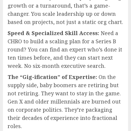
growth or a turnaround, that’s a game-
changer. You scale leadership up or down
based on projects, not just a static org chart.
Speed & Specialized Skill Access:
Need a
CHRO to build a scaling plan for a Series B
round? You can find an expert who’s done it
ten times before, and they can start next
week. No six-month executive search.
The “Gig-ification” of Expertise:
On the
supply side, baby boomers are retiring but
not retiring. They want to stay in the game.
Gen X and older millennials are burned out
on corporate politics. They’re packaging
their decades of experience into fractional
roles.