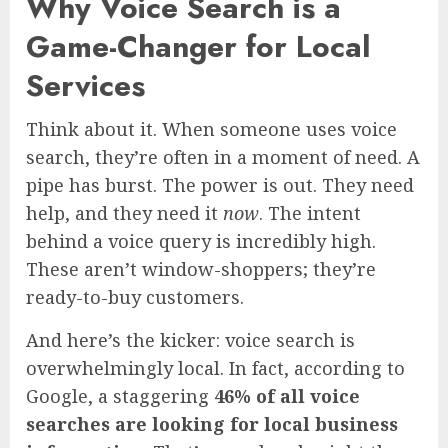
Why Voice Search is a
Game-Changer for Local
Services
Think about it. When someone uses voice
search, they’re often in a moment of need. A
pipe has burst. The power is out. They need
help, and they need it
now
. The intent
behind a voice query is incredibly high.
These aren’t window-shoppers; they’re
ready-to-buy customers.
And here’s the kicker: voice search is
overwhelmingly local. In fact, according to
Google, a staggering
46% of all voice
searches are looking for local business