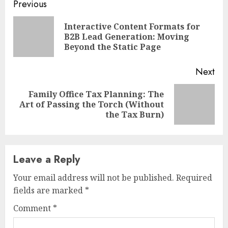
Continue
Previous
Reading
Interactive Content Formats for
Pre
B2B Lead Generation: Moving
pos
Beyond the Static Page
Next
Family Office Tax Planning: The
Next
Art of Passing the Torch (Without
post:
the Tax Burn)
Leave a Reply
Your email address will not be published.
Required
fields are marked
*
Comment
*