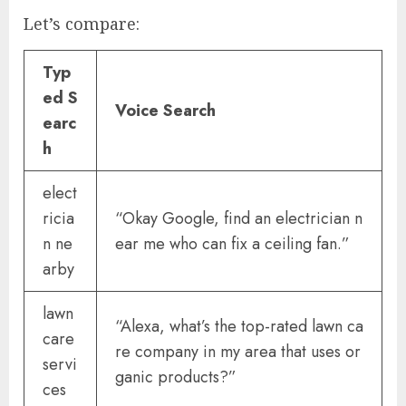
Let’s compare:
Typ
ed S
Voice Search
earc
h
elect
ricia
“Okay Google, find an electrician n
n ne
ear me who can fix a ceiling fan.”
arby
lawn
“Alexa, what’s the top-rated lawn ca
care
re company in my area that uses or
servi
ganic products?”
ces