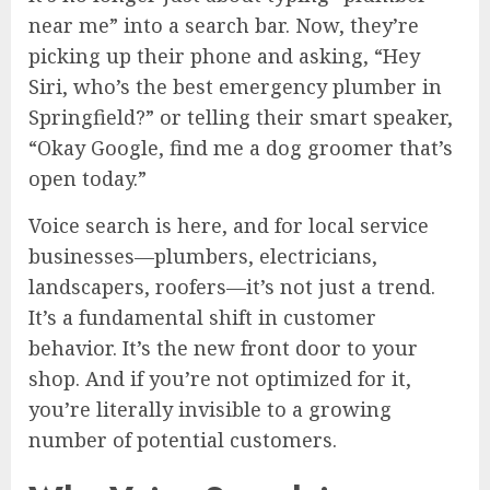
near me” into a search bar. Now, they’re
picking up their phone and asking, “Hey
Siri, who’s the best emergency plumber in
Springfield?” or telling their smart speaker,
“Okay Google, find me a dog groomer that’s
open today.”
Voice search is here, and for local service
businesses—plumbers, electricians,
landscapers, roofers—it’s not just a trend.
It’s a fundamental shift in customer
behavior. It’s the new front door to your
shop. And if you’re not optimized for it,
you’re literally invisible to a growing
number of potential customers.