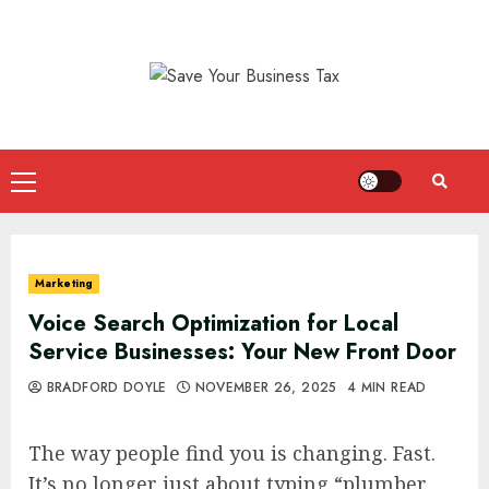
Skip
to
content
Primary
Menu
Marketing
Voice Search Optimization for Local
Service Businesses: Your New Front Door
BRADFORD DOYLE
NOVEMBER 26, 2025
4 MIN READ
The way people find you is changing. Fast.
It’s no longer just about typing “plumber