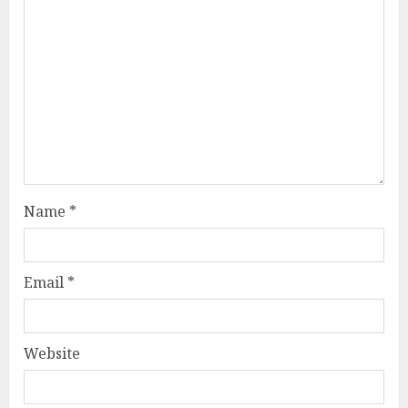
Name
*
Email
*
Website