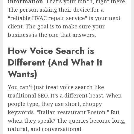
information
. That’s your lunch, right there.
The person asking their device for a
“reliable HVAC repair service” is your next
client. The goal is to make sure your
business is the one that answers.
How Voice Search is
Different (And What It
Wants)
You can’t just treat voice search like
traditional SEO. It’s a different beast. When
people type, they use short, choppy
keywords. “Italian restaurant Boston.” But
when they speak? The queries become long,
natural, and conversational.