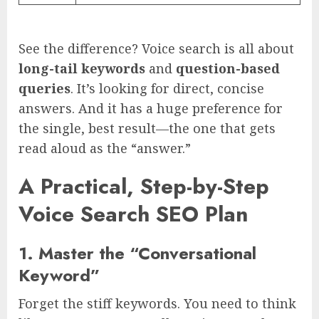
See the difference? Voice search is all about
long-tail keywords
and
question-based
queries
. It’s looking for direct, concise
answers. And it has a huge preference for
the single, best result—the one that gets
read aloud as the “answer.”
A Practical, Step-by-Step
Voice Search SEO Plan
1. Master the “Conversational
Keyword”
Forget the stiff keywords. You need to think