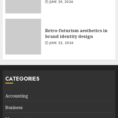
JUNE 29, 2026
Retro-futurism aesthetics in
brand identity design
JUNE 22, 2026
CATEGORIES
Accounting
Business