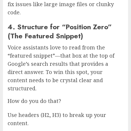
fix issues like large image files or clunky
code.
4. Structure for “Position Zero”
(The Featured Snippet)
Voice assistants love to read from the
“featured snippet”—that box at the top of
Google’s search results that provides a
direct answer. To win this spot, your
content needs to be crystal clear and
structured.
How do you do that?
Use headers (H2, H3) to break up your
content.