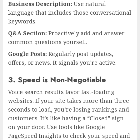
Business Description:
Use natural
language that includes those conversational
keywords.
Q&A Section:
Proactively add and answer
common questions yourself.
Google Posts:
Regularly post updates,
offers, or news. It signals you’re active.
3. Speed is Non-Negotiable
Voice search results favor fast-loading
websites. If your site takes more than three
seconds to load, you’re losing rankings and
customers. It’s like having a “Closed” sign
on your door. Use tools like Google
PageSpeed Insights to check your speed and