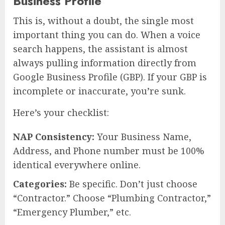
Business Profile
This is, without a doubt, the single most
important thing you can do. When a voice
search happens, the assistant is almost
always pulling information directly from
Google Business Profile (GBP). If your GBP is
incomplete or inaccurate, you’re sunk.
Here’s your checklist:
NAP Consistency:
Your Business Name,
Address, and Phone number must be 100%
identical everywhere online.
Categories:
Be specific. Don’t just choose
“Contractor.” Choose “Plumbing Contractor,”
“Emergency Plumber,” etc.