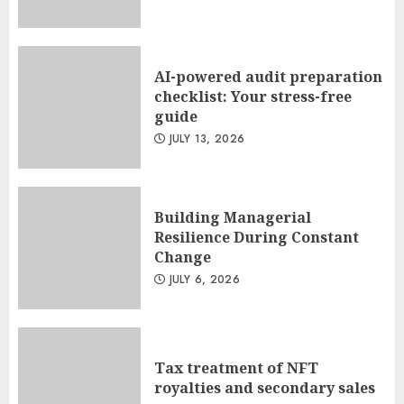
AI-powered audit preparation
checklist: Your stress-free
guide
JULY 13, 2026
Building Managerial
Resilience During Constant
Change
JULY 6, 2026
Tax treatment of NFT
royalties and secondary sales