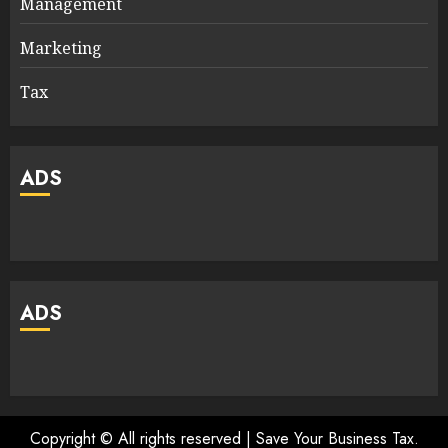
Management
Marketing
Tax
ADS
ADS
Copyright © All rights reserved | Save Your Business Tax.