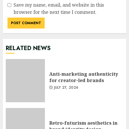
Save my name, email, and website in this
browser for the next time I comment.
RELATED NEWS
Anti-marketing authenticity
for creator-led brands
JULY 27, 2026
Retro-futurism aesthetics in