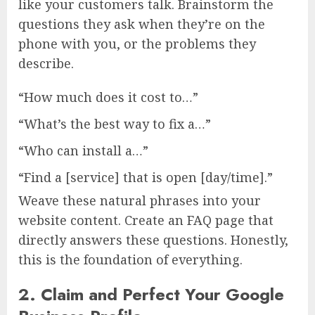
like your customers talk. Brainstorm the
questions they ask when they’re on the
phone with you, or the problems they
describe.
“How much does it cost to…”
“What’s the best way to fix a…”
“Who can install a…”
“Find a [service] that is open [day/time].”
Weave these natural phrases into your
website content. Create an FAQ page that
directly answers these questions. Honestly,
this is the foundation of everything.
2. Claim and Perfect Your Google