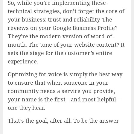
So, while you’re implementing these
technical strategies, don’t forget the core of
your business: trust and reliability. The
reviews on your Google Business Profile?
They’re the modern version of word-of-
mouth. The tone of your website content? It
sets the stage for the customer’s entire
experience.
Optimizing for voice is simply the best way
to ensure that when someone in your
community needs a service you provide,
your name is the first—and most helpful—
one they hear.
That’s the goal, after all. To be the answer.