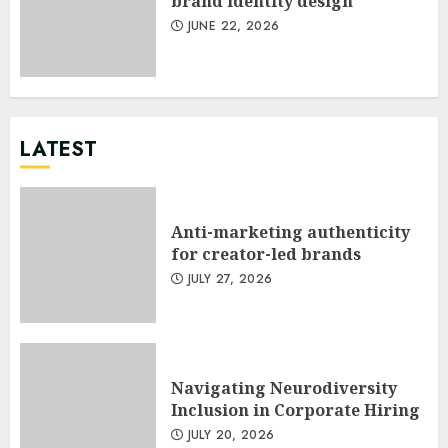
brand identity design
JUNE 22, 2026
LATEST
Anti-marketing authenticity
for creator-led brands
JULY 27, 2026
Navigating Neurodiversity
Inclusion in Corporate Hiring
JULY 20, 2026