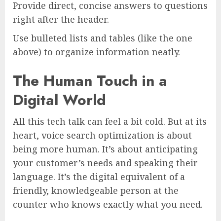
Provide direct, concise answers to questions
right after the header.
Use bulleted lists and tables (like the one
above) to organize information neatly.
The Human Touch in a
Digital World
All this tech talk can feel a bit cold. But at its
heart, voice search optimization is about
being more human. It’s about anticipating
your customer’s needs and speaking their
language. It’s the digital equivalent of a
friendly, knowledgeable person at the
counter who knows exactly what you need.