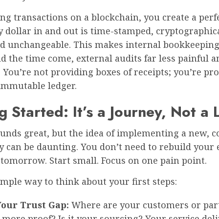
ng transactions on a blockchain, you create a perf
ry dollar in and out is time-stamped, cryptographic
nd unchangeable. This makes internal bookkeeping
d the time come, external audits far less painful a
 You’re not providing boxes of receipts; you’re pr
 immutable ledger.
g Started: It’s a Journey, Not a
ounds great, but the idea of implementing a new, 
 can be daunting. You don’t need to rebuild your 
tomorrow. Start small. Focus on one pain point.
imple way to think about your first steps:
Your Trust Gap:
Where are your customers or par
 more proof? Is it your sourcing? Your service del