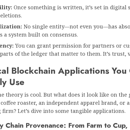
lity:
Once something is written, it’s set in digital 
deletions.
ization:
No single entity—not even you—has abso
t’s a system built on consensus.
ency:
You can grant permission for partners or c
parts of the ledger that matter to them. It’s trust, v
cal Blockchain Applications You
ly Use
he theory is cool. But what does it look like on the
l coffee roaster, an independent apparel brand, or 
firm? Let’s dive into some tangible applications.
ly Chain Provenance: From Farm to Cup,