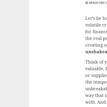
BRADFORD 
Let’s be h
volatile c
for financ
the real p
creating 
unshakea
Think of y
valuable, 
or supplie
the temper
unbreakabl
way that i
with. And 