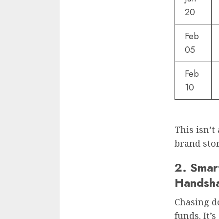
20
Feb
05
Feb
10
This isn’t 
brand stor
2. Smar
Handsh
Chasing d
funds. It’