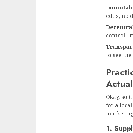
Immutabi
edits, no 
Decentral
control. I
Transpar
to see the 
Practi
Actual
Okay, so t
for a loca
marketing 
1. Supp