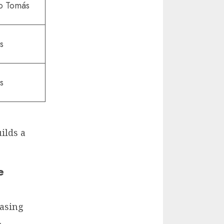
to Tomás
s
s
uilds a
e
easing
.