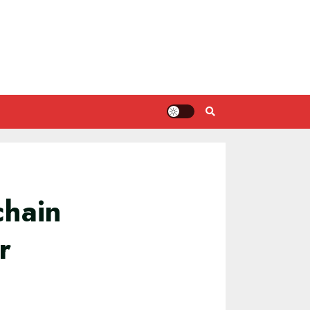
chain
r