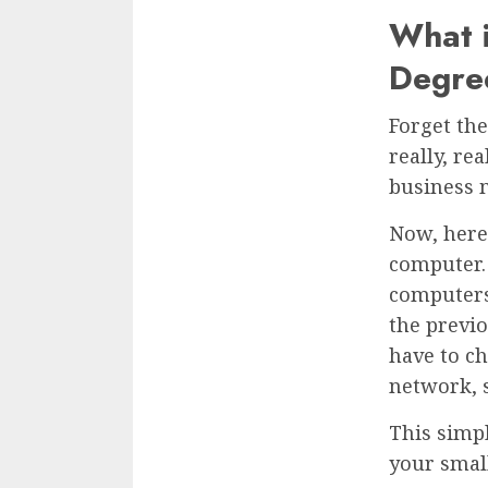
What i
Degre
Forget the
really, re
business 
Now, here’
computer. 
computers
the previo
have to ch
network, s
This simp
your smal