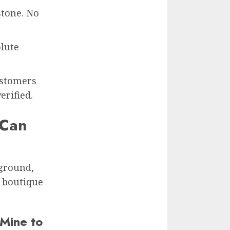
stone. No
lute
ustomers
erified.
 Can
 ground,
a boutique
 Mine to