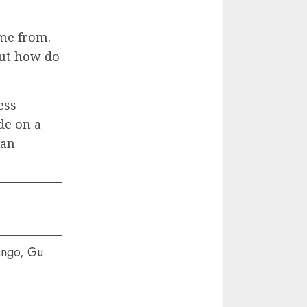
me from.
But how do
ess
de on a
 an
ngo, Gu