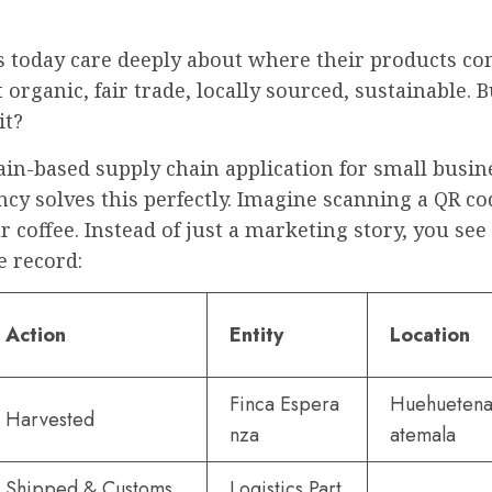
 today care deeply about where their products co
organic, fair trade, locally sourced, sustainable. 
it?
in-based supply chain application for small busin
cy solves this perfectly. Imagine scanning a QR co
r coffee. Instead of just a marketing story, you see
 record:
Action
Entity
Location
Finca Espera
Huehuetena
Harvested
nza
atemala
Shipped & Customs
Logistics Part