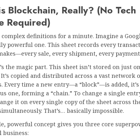
s Blockchain, Really? (No Tech
e Required)
 complex definitions for a minute. Imagine a Googl
ally powerful one. This sheet records every transac
makes—every sale, every shipment, every payment
s the magic part. This sheet isn’t stored on just o
It’s copied and distributed across a vast network o
. Every time a new entry—a “block”—is added, it’s 
us one, forming a “chain.” To change a single entr
ange it on every single copy of the sheet across th
imultaneously. That’s… basically impossible.
le, powerful concept gives you three core superpo
l business: