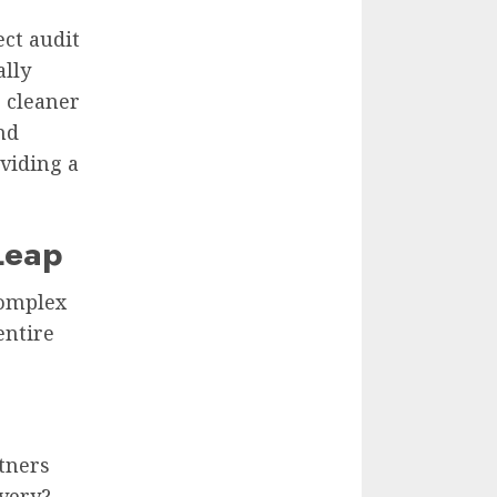
ect audit
ally
 cleaner
nd
oviding a
 Leap
complex
entire
tners
ivery?