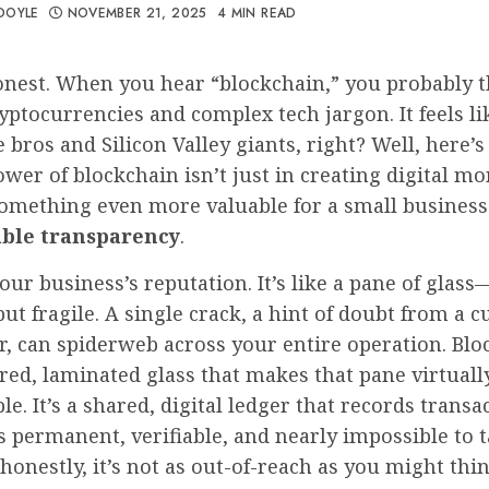
DOYLE
NOVEMBER 21, 2025
4 MIN READ
onest. When you hear “blockchain,” you probably t
ryptocurrencies and complex tech jargon. It feels l
e bros and Silicon Valley giants, right? Well, here’s
ower of blockchain isn’t just in creating digital mon
something even more valuable for a small business
ble transparency
.
our business’s reputation. It’s like a pane of glass
but fragile. A single crack, a hint of doubt from a 
r, can spiderweb across your entire operation. Blo
ed, laminated glass that makes that pane virtuall
e. It’s a shared, digital ledger that records transa
s permanent, verifiable, and nearly impossible to
honestly, it’s not as out-of-reach as you might thin