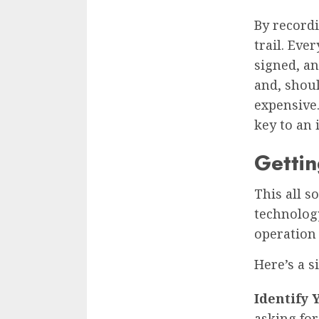
By recordi
trail. Eve
signed, a
and, shoul
expensive.
key to an
Gettin
This all s
technology
operation 
Here’s a s
Identify 
asking for