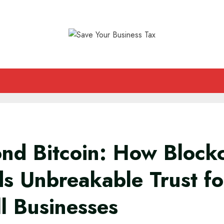
nd Bitcoin: How Block
ds Unbreakable Trust fo
l Businesses