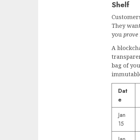
Shelf
Customers
They want 
you
prove
A blockcha
transparen
bag of you
immutable
Dat
e
Jan
15
Jan