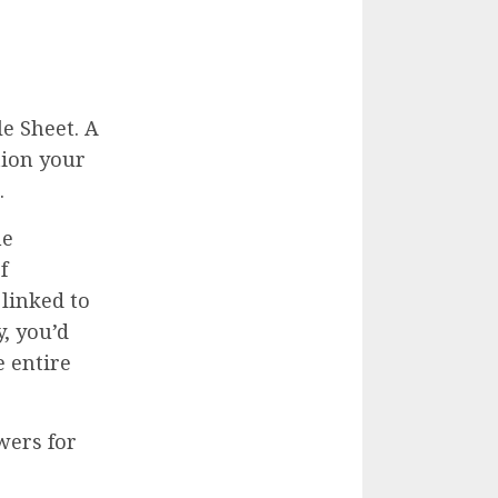
e Sheet. A
tion your
.
ne
f
linked to
y, you’d
e entire
wers for