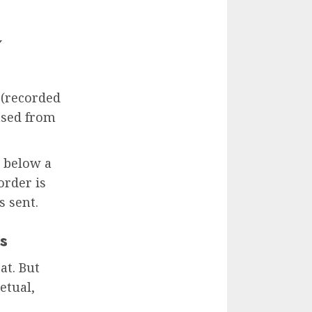
Y
 (recorded
ased from
s below a
order is
s sent.
s
at. But
etual,