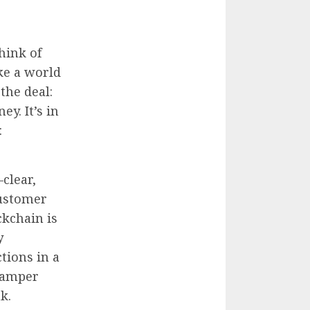
hink of
ike a world
 the deal:
ey. It’s in
:
—clear,
customer
ckchain is
y
ctions in a
 tamper
k.