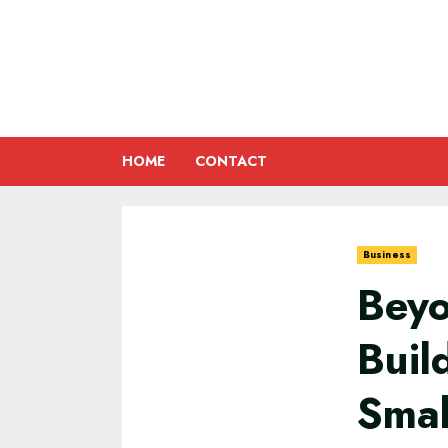
Skip
to
content
HOME
CONTACT
Business
Beyo
Buil
Smal