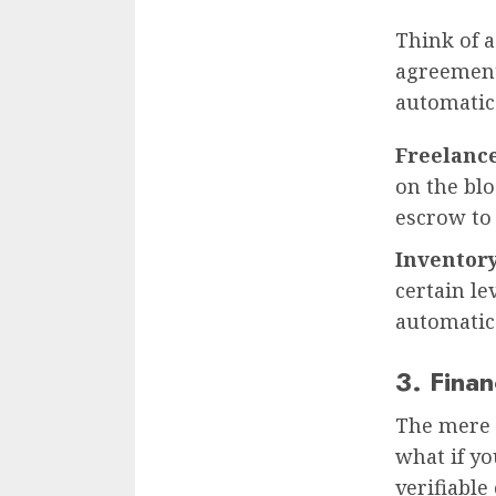
Think of 
agreement
automatica
Freelanc
on the bl
escrow to 
Inventory
certain le
automatica
3. Fina
The mere 
what if yo
verifiable 