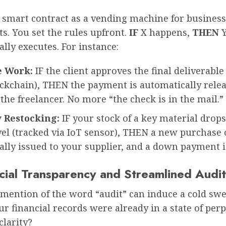
a smart contract as a vending machine for business
s. You set the rules upfront.
IF
X happens,
THEN
lly executes. For instance:
e Work:
IF the client approves the final deliverable
ockchain), THEN the payment is automatically rele
the freelancer. No more “the check is in the mail.”
 Restocking:
IF your stock of a key material drop
vel (tracked via IoT sensor), THEN a new purchase 
lly issued to your supplier, and a down payment i
ncial Transparency and Streamlined Audit
mention of the word “audit” can induce a cold swe
ur financial records were already in a state of perp
clarity?