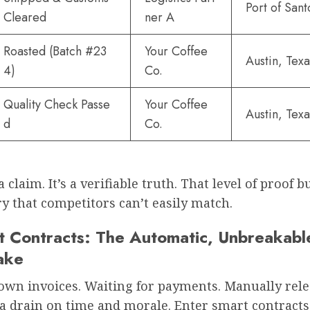
Port of San
Cleared
ner A
Roasted (Batch #23
Your Coffee
Austin, Texa
4)
Co.
Quality Check Passe
Your Coffee
Austin, Texa
d
Co.
a claim. It’s a verifiable truth. That level of proof b
y that competitors can’t easily match.
t Contracts: The Automatic, Unbreakabl
ake
own invoices. Waiting for payments. Manually rel
s a drain on time and morale. Enter smart contracts