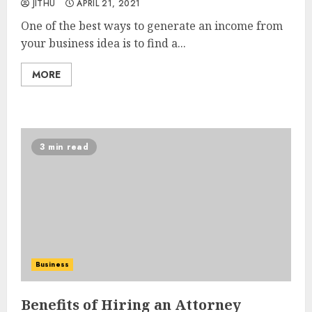
JITHU
APRIL 21, 2021
One of the best ways to generate an income from
your business idea is to find a...
MORE
3 min read
Business
Benefits of Hiring an Attorney