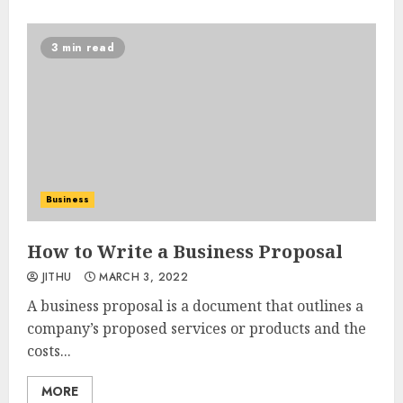
3 min read
Business
How to Write a Business Proposal
JITHU
MARCH 3, 2022
A business proposal is a document that outlines a
company’s proposed services or products and the
costs...
MORE