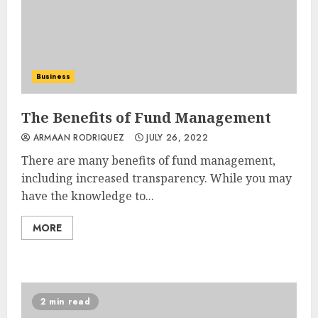
Business
The Benefits of Fund Management
ARMAAN RODRIQUEZ
JULY 26, 2022
There are many benefits of fund management,
including increased transparency. While you may
have the knowledge to...
MORE
2 min read