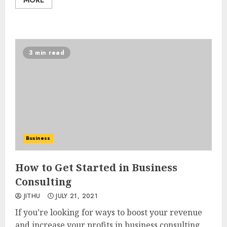
3 min read
Business
How to Get Started in Business
Consulting
JITHU
JULY 21, 2021
If you’re looking for ways to boost your revenue
and increase your profits in business consulting,