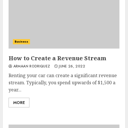
Business
How to Create a Revenue Stream
ARMAAN RODRIQUEZ
JUNE 26, 2022
Renting your car can create a significant revenue
stream. Typically, you spend upwards of $1,500 a
year...
MORE