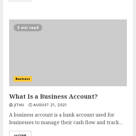
2 min read
Business
What Is a Business Account?
JITHU
AUGUST 21, 2021
A business account is a bank account used for
businesses to manage their cash flow and track...
MORE