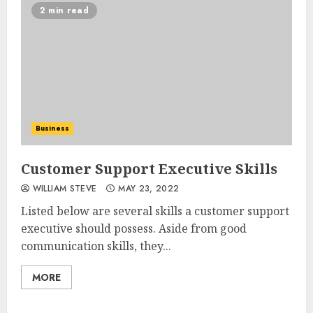
2 min read
Business
Customer Support Executive Skills
WILLIAM STEVE
MAY 23, 2022
Listed below are several skills a customer support
executive should possess. Aside from good
communication skills, they...
MORE