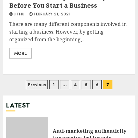
Before You Start a Business
JITHU
FEBRUARY 21, 2021
There are many different components involved in
starting a business. However, by getting
organized from the beginning,...
MORE
Posts
Previous
1
…
4
5
6
7
pagination
LATEST
Anti-marketing authenticity
for creator-led brands