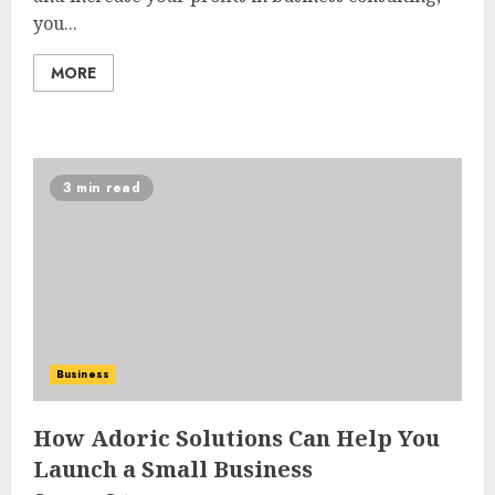
you...
MORE
3 min read
Business
How Adoric Solutions Can Help You
Launch a Small Business