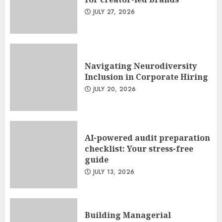
JULY 27, 2026
Navigating Neurodiversity
Inclusion in Corporate Hiring
JULY 20, 2026
AI-powered audit preparation
checklist: Your stress-free
guide
JULY 13, 2026
Building Managerial