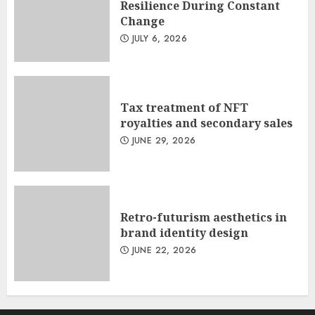
Resilience During Constant
Change
JULY 6, 2026
Tax treatment of NFT
royalties and secondary sales
JUNE 29, 2026
Retro-futurism aesthetics in
brand identity design
JUNE 22, 2026