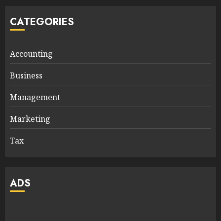
CATEGORIES
Accounting
Business
Management
Marketing
Tax
ADS