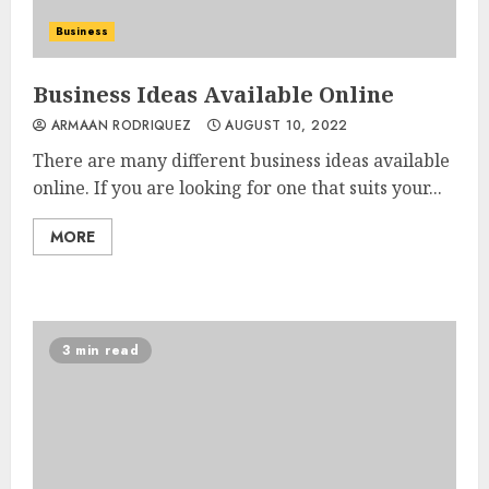
Business
Business Ideas Available Online
ARMAAN RODRIQUEZ
AUGUST 10, 2022
There are many different business ideas available
online. If you are looking for one that suits your...
MORE
3 min read