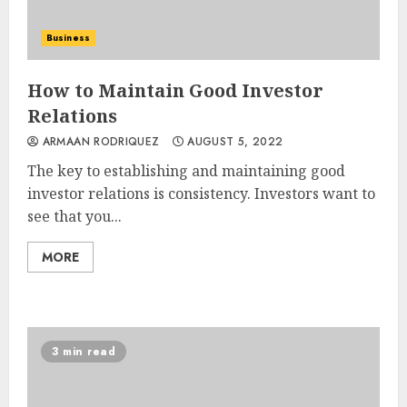
Business
How to Maintain Good Investor
Relations
ARMAAN RODRIQUEZ
AUGUST 5, 2022
The key to establishing and maintaining good
investor relations is consistency. Investors want to
see that you...
MORE
3 min read