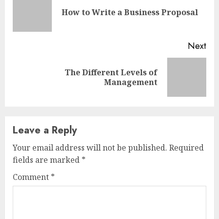
Reading
Pre
How to Write a Business Proposal
pos
Next
The Different Levels of
Next
Management
post:
Leave a Reply
Your email address will not be published.
Required
fields are marked
*
Comment
*