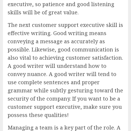
executive, so patience and good listening
skills will be of great value.
The next customer support executive skill is
effective writing. Good writing means
conveying a message as accurately as
possible. Likewise, good communication is
also vital to achieving customer satisfaction.
A good writer will understand how to
convey nuance. A good writer will tend to
use complete sentences and proper
grammar while subtly gesturing toward the
security of the company. If you want to be a
customer support executive, make sure you
possess these qualities!
Managing a team is a key part of the role. A