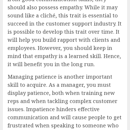
should also possess empathy. While it may
sound like a cliché, this trait is essential to
succeed in the customer support industry. It
is possible to develop this trait over time. It
will help you build rapport with clients and
employees. However, you should keep in
mind that empathy is a learned skill. Hence,
it will benefit you in the long run.
Managing patience is another important
skill to acquire. As a manager, you must
display patience, both when training new
reps and when tackling complex customer
issues. Impatience hinders effective
communication and will cause people to get
frustrated when speaking to someone who