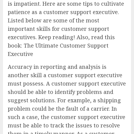
is impatient. Here are some tips to cultivate
patience as a customer support executive.
Listed below are some of the most
important skills for customer support
executives. Keep reading! Also, read this
book: The Ultimate Customer Support
Executive
Accuracy in reporting and analysis is
another skill a customer support executive
must possess. A customer support executive
should be able to identify problems and
suggest solutions. For example, a shipping
problem could be the fault of a carrier. In
such a case, the customer support executive
must be able to track the issues to resolve
them in a timely manner. As a customer