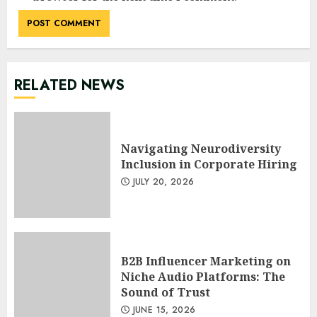
RELATED NEWS
Navigating Neurodiversity
Inclusion in Corporate Hiring
JULY 20, 2026
B2B Influencer Marketing on
Niche Audio Platforms: The
Sound of Trust
JUNE 15, 2026