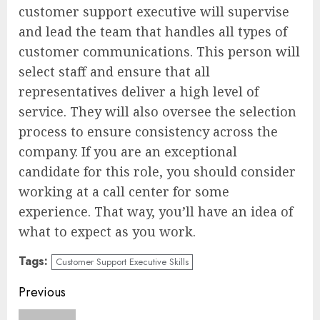
customer support executive will supervise
and lead the team that handles all types of
customer communications. This person will
select staff and ensure that all
representatives deliver a high level of
service. They will also oversee the selection
process to ensure consistency across the
company. If you are an exceptional
candidate for this role, you should consider
working at a call center for some
experience. That way, you’ll have an idea of
what to expect as you work.
Tags:
Customer Support Executive Skills
Continue
Previous