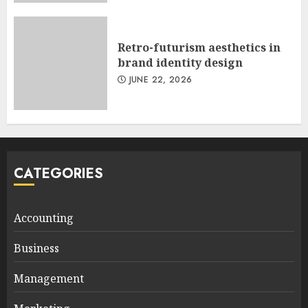
Retro-futurism aesthetics in
brand identity design
JUNE 22, 2026
CATEGORIES
Accounting
Business
Management