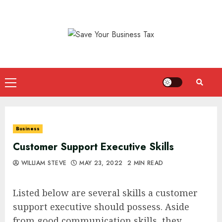
Skip
to
content
Primary
Menu
Business
Customer Support Executive Skills
WILLIAM STEVE
MAY 23, 2022
2 MIN READ
Listed below are several skills a customer
support executive should possess. Aside
from good communication skills, they