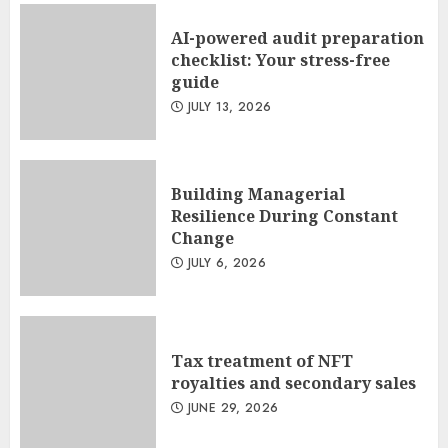
AI-powered audit preparation
checklist: Your stress-free
guide
JULY 13, 2026
Building Managerial
Resilience During Constant
Change
JULY 6, 2026
Tax treatment of NFT
royalties and secondary sales
JUNE 29, 2026