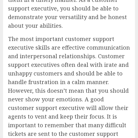
support executive, you should be able to
demonstrate your versatility and be honest
about your abilities.
The most important customer support
executive skills are effective communication
and interpersonal relationships. Customer
support executives often deal with irate and
unhappy customers and should be able to
handle frustration in a calm manner.
However, this doesn’t mean that you should
never show your emotions. A good
customer support executive will allow their
agents to vent and keep their focus. It is
important to remember that many difficult
tickets are sent to the customer support