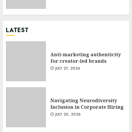
LATEST
Anti-marketing authenticity
for creator-led brands
JULY 27, 2026
Navigating Neurodiversity
Inclusion in Corporate Hiring
JULY 20, 2026