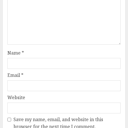
Name
*
Email
*
Website
Save my name, email, and website in this
browser for the next time I comment.