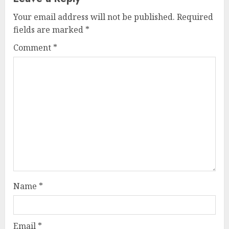
Your email address will not be published.
Required
fields are marked
*
Comment
*
Name
*
Email
*