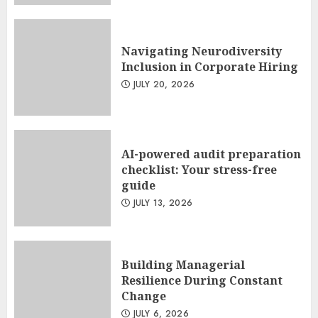
Navigating Neurodiversity
Inclusion in Corporate Hiring
JULY 20, 2026
AI-powered audit preparation
checklist: Your stress-free
guide
JULY 13, 2026
Building Managerial
Resilience During Constant
Change
JULY 6, 2026