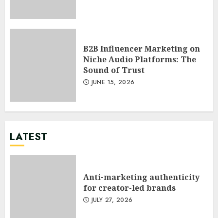
B2B Influencer Marketing on
Niche Audio Platforms: The
Sound of Trust
JUNE 15, 2026
LATEST
Anti-marketing authenticity
for creator-led brands
JULY 27, 2026