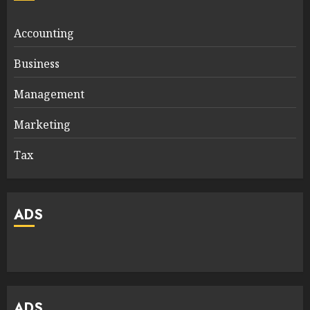
Accounting
Business
Management
Marketing
Tax
ADS
ADS