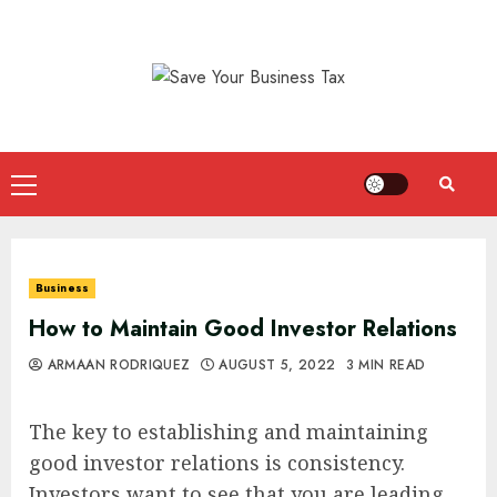
Skip
to
content
Primary
Menu
Business
How to Maintain Good Investor Relations
ARMAAN RODRIQUEZ
AUGUST 5, 2022
3 MIN READ
The key to establishing and maintaining
good investor relations is consistency.
Investors want to see that you are leading