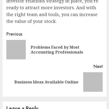
investor relations strategy in place, you’re
ready to attract more investors. And with
the right team and tools, you can increase
the value of your stock.
Continue
Previous
Reading
Problems Faced by Most
Pre
Accounting Professionals
pos
Next
Next
Business Ideas Available Online
post:
Leave a Reply