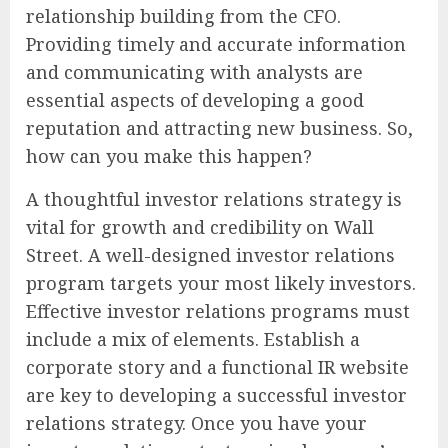
relationship building from the CFO.
Providing timely and accurate information
and communicating with analysts are
essential aspects of developing a good
reputation and attracting new business. So,
how can you make this happen?
A thoughtful investor relations strategy is
vital for growth and credibility on Wall
Street. A well-designed investor relations
program targets your most likely investors.
Effective investor relations programs must
include a mix of elements. Establish a
corporate story and a functional IR website
are key to developing a successful investor
relations strategy. Once you have your