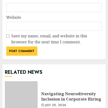
Website
Save my name, email, and website in this
browser for the next time I comment.
RELATED NEWS
Navigating Neurodiversity
Inclusion in Corporate Hiring
JULY 20, 2026