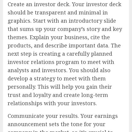
Create an investor deck. Your investor deck
should be transparent and minimal in
graphics. Start with an introductory slide
that sums up your company’s story and key
themes. Explain your business, cite the
products, and describe important data. The
next step is creating a carefully planned
investor relations program to meet with
analysts and investors. You should also
develop a strategy to meet with them
personally. This will help you gain their
trust and loyalty and create long-term
relationships with your investors.
Communicate your results. Your earnings
announcement sets the tone for your