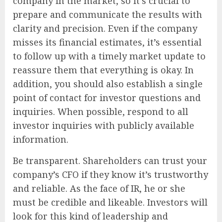
company in the market, so it’s crucial to
prepare and communicate the results with
clarity and precision. Even if the company
misses its financial estimates, it’s essential
to follow up with a timely market update to
reassure them that everything is okay. In
addition, you should also establish a single
point of contact for investor questions and
inquiries. When possible, respond to all
investor inquiries with publicly available
information.
Be transparent. Shareholders can trust your
company’s CFO if they know it’s trustworthy
and reliable. As the face of IR, he or she
must be credible and likeable. Investors will
look for this kind of leadership and