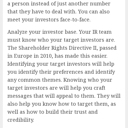
a person instead of just another number
that they have to deal with. You can also
meet your investors face-to-face.
Analyze your investor base. Your IR team
must know who your target investors are.
The Shareholder Rights Directive II, passed
in Europe in 2010, has made this easier.
Identifying your target investors will help
you identify their preferences and identify
any common themes. Knowing who your
target investors are will help you craft
messages that will appeal to them. They will
also help you know how to target them, as
well as how to build their trust and
credibility.