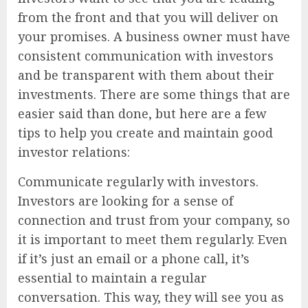
from the front and that you will deliver on
your promises. A business owner must have
consistent communication with investors
and be transparent with them about their
investments. There are some things that are
easier said than done, but here are a few
tips to help you create and maintain good
investor relations:
Communicate regularly with investors.
Investors are looking for a sense of
connection and trust from your company, so
it is important to meet them regularly. Even
if it’s just an email or a phone call, it’s
essential to maintain a regular
conversation. This way, they will see you as