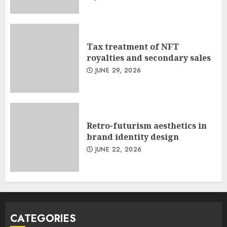
Tax treatment of NFT
royalties and secondary sales
JUNE 29, 2026
Retro-futurism aesthetics in
brand identity design
JUNE 22, 2026
CATEGORIES